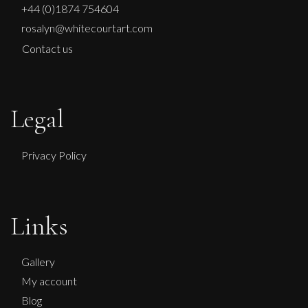
+44 (0)1874 754604
rosalyn@whitecourtart.com
Contact us
Legal
Privacy Policy
Sax Berlin
Links
No Kings No Wars Wisdom of Washington
L
£ POA
Gallery
My account
Blog