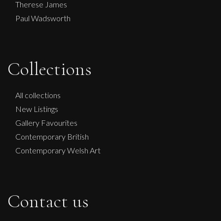
Therese James
Paul Wadsworth
Collections
Sax Berlin
NO KINGS NO WAR
All collections
L
£ POA
New Listings
Gallery Favourites
Contemporary British
Contemporary Welsh Art
Contact us