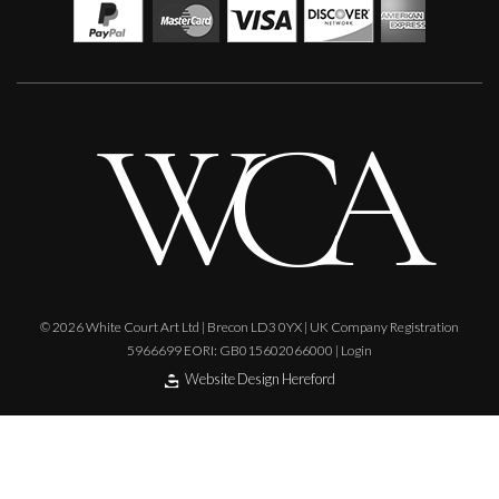
Sax Berlin
When Genius Ascends We Levitate
M
£ POA
© 2026 White Court Art Ltd | Brecon LD3 0YX | UK Company Registration
5966699 EORI: GB015602066000 |
Login
Website Design Hereford