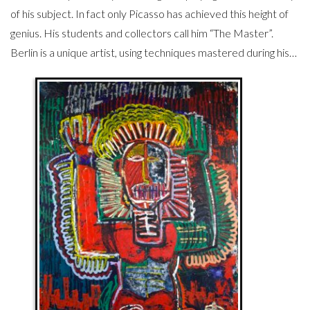
of his subject. In fact only Picasso has achieved this height of
genius. His students and collectors call him “The Master”.
Berlin is a unique artist, using techniques mastered during his…