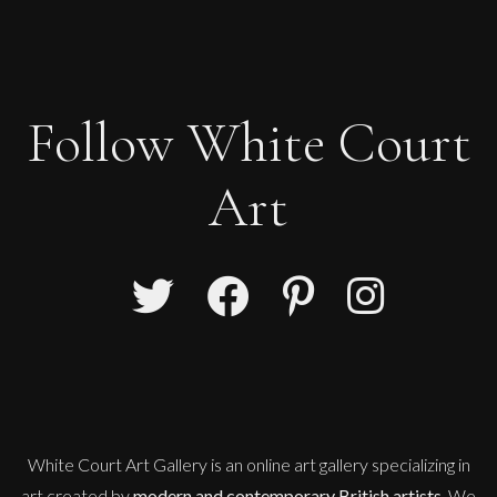
Follow White Court
Art
Sax Berlin
Shooting Star
M
Sold
White Court Art Gallery is an
online art gallery
specializing in
art created by
modern and contemporary British artists
. We