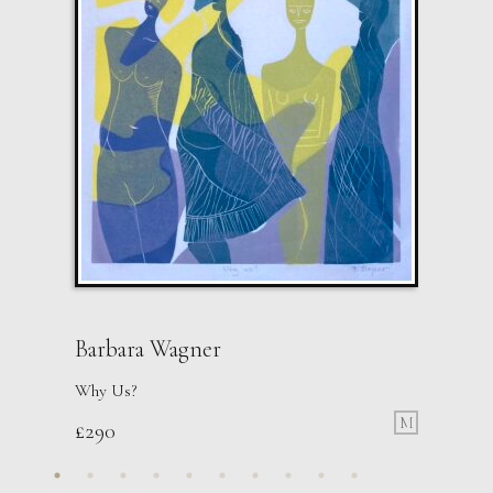
Barbara Wagner
Why Us?
M
£
290
Sax Berlin