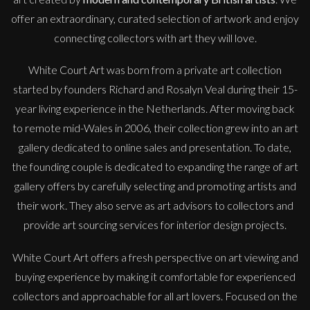
offer an extraordinary, curated selection of artwork and enjoy
connecting collectors with art they will love.
White Court Art was born from a private art collection
started by founders Richard and Rosalyn Veal during their 15-
year living experience in the Netherlands. After moving back
to remote mid-Wales in 2006, their collection grew into an art
gallery dedicated to online sales and presentation. To date,
the founding couple is dedicated to expanding the range of art
gallery offers by carefully selecting and promoting artists and
their work. They also serve as art advisors to collectors and
provide art sourcing services for interior design projects.
White Court Art offers a fresh perspective on art viewing and
buying experience by making it comfortable for experienced
collectors and approachable for all art lovers. Focused on the
Sax Berlin