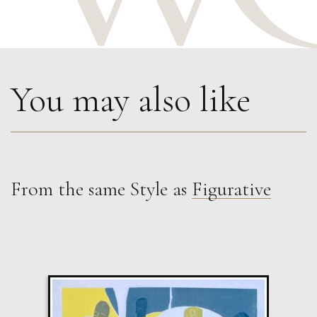
You may also like
From the same Style as
Figurative
Sax Berlin
Shooting Star. Resurrected Phoenix
M
£ POA