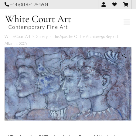
Skip
+44 (0)1874 754604
to
content
White Court Art
>
Gallery
>
The Apostles Of The Archipelego Beyond
Atlantis. 2009
🔍