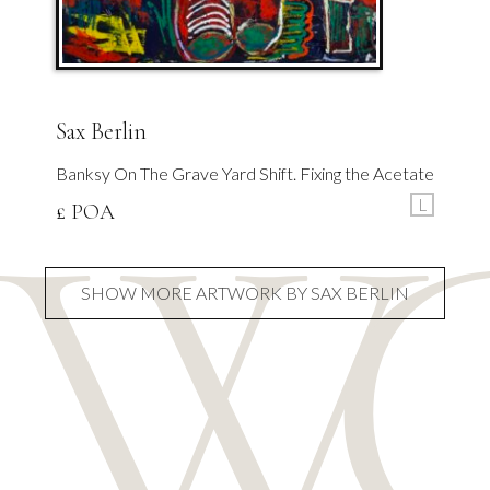
Sax Berlin
Banksy On The Grave Yard Shift. Fixing the Acetate
L
£ POA
SHOW MORE ARTWORK BY SAX BERLIN