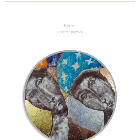
Painter
United Kingdom