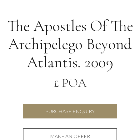
The Apostles Of The
Archipelego Beyond
Atlantis. 2009
£ POA
PURCHASE ENQUIRY
MAKE AN OFFER