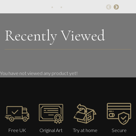
Womens’ Wisdom
L
£ POA
Recently Viewed
You have not viewed any product yet!
Free UK
Original Art
Try at home
Secure