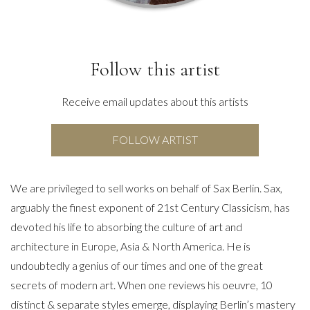
Follow this artist
Receive email updates about this artists
FOLLOW ARTIST
We are privileged to sell works on behalf of Sax Berlin. Sax,
arguably the finest exponent of 21st Century Classicism, has
devoted his life to absorbing the culture of art and
architecture in Europe, Asia & North America. He is
undoubtedly a genius of our times and one of the great
secrets of modern art. When one reviews his oeuvre, 10
distinct & separate styles emerge, displaying Berlin’s mastery