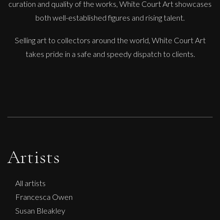
curation and quality of the works, White Court Art showcases
Diamonds Across the Sky. ( Shooting Stars)
both well-established figures and rising talent.
M
£ POA
Selling art to collectors around the world, White Court Art
takes pride in a safe and speedy dispatch to clients.
Artists
All artists
Francesca Owen
Susan Bleakley