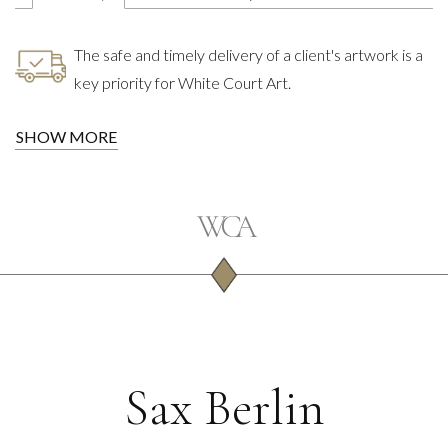
The safe and timely delivery of a client's artwork is a
key priority for White Court Art.
SHOW MORE
Sax Berlin