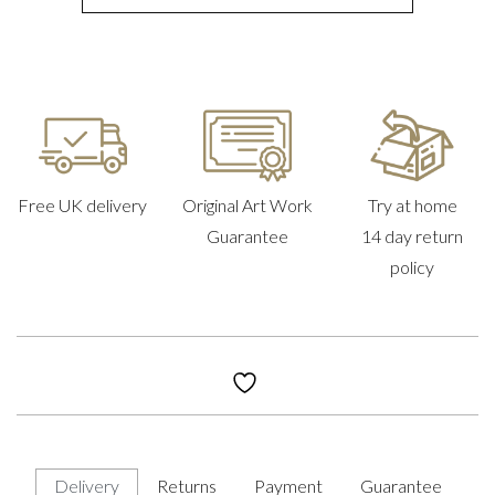
Free UK delivery
Original Art Work
Try at home
Guarantee
14 day return
policy
Delivery
Returns
Payment
Guarantee