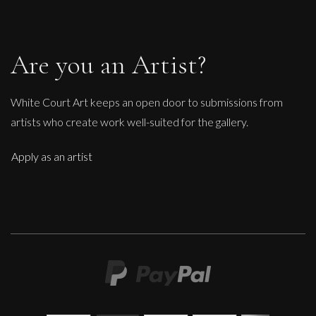
Are you an Artist?
White Court Art keeps an open door to submissions from
artists who create work well-suited for the gallery.
Apply as an artist