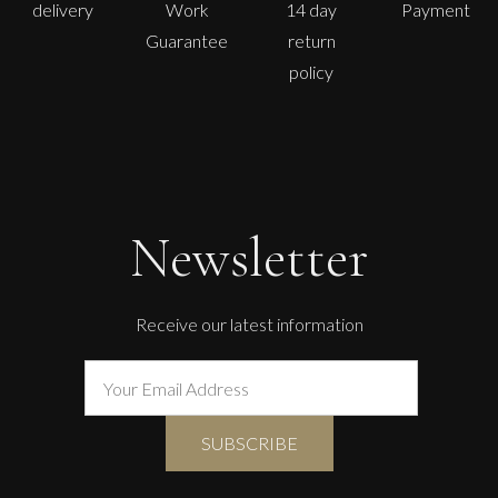
delivery
Work
14 day
Payment
Guarantee
return
policy
Sax Berlin
The Golden Mind : Life’s Celebration
L
£ POA
Newsletter
Receive our latest information