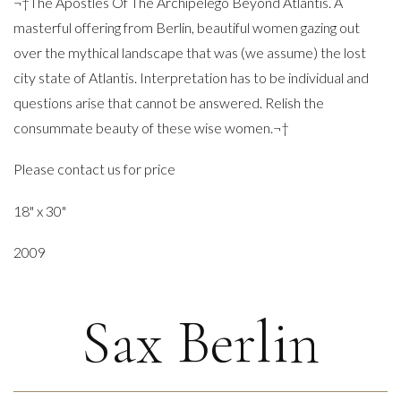
¬†The Apostles Of The Archipelego Beyond Atlantis. A
masterful offering from Berlin, beautiful women gazing out
over the mythical landscape that was (we assume) the lost
city state of Atlantis. Interpretation has to be individual and
questions arise that cannot be answered. Relish the
consummate beauty of these wise women.¬†
Please contact us for price
18" x 30"
2009
Sax Berlin