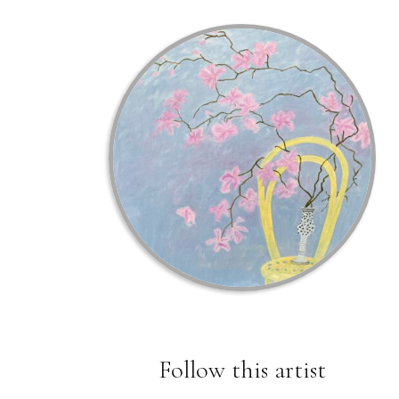
Follow this artist