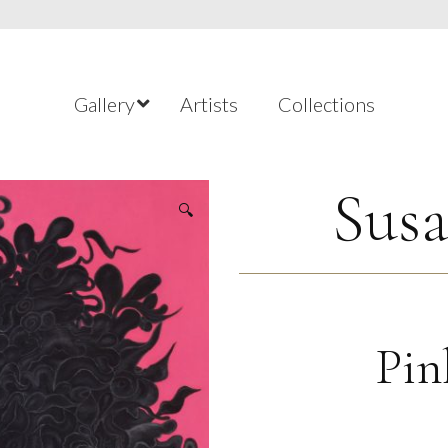
Gallery
Artists
Collections
Susa
🔍
Pin