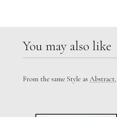
You may also like
From the same Style as
Abstract
Susan Bleakley
Tumbling Down
L
Sold