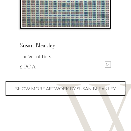
Susan Bleakley
The Veil of Tiers
M
£ POA
SHOW MORE ARTWORK BY SUSAN BLEAKLEY