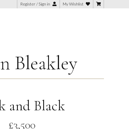
Register / Sign in
My Wishlist
n Bleakley
k and Black
£
3,500