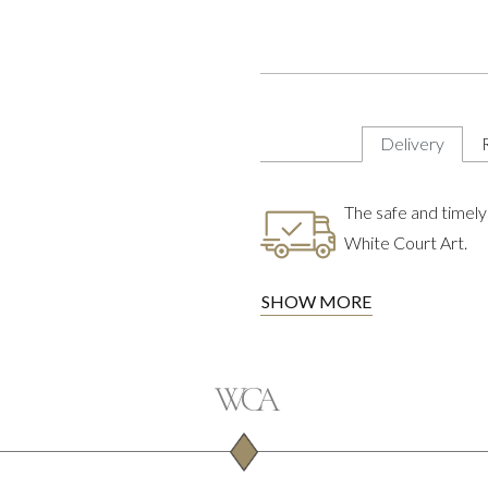
Delivery
The safe and timely 
White Court Art.
SHOW MORE