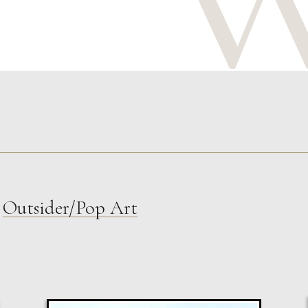
,
Outsider/Pop Art
Susan Bleakley
Measure Of Time
L
£ POA