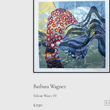
Barbara Wagner
Silent Wave IV
M
£
290