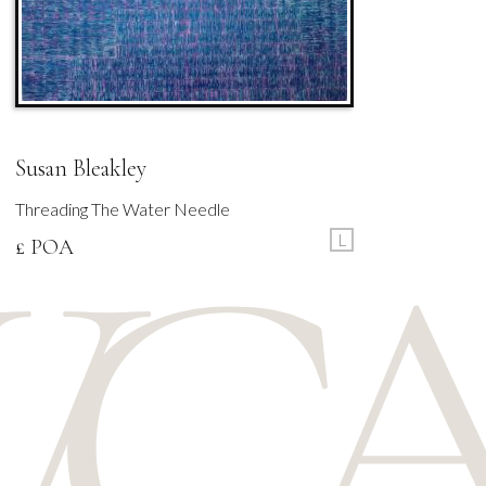
Susan Bleakley
Threading The Water Needle
L
£ POA