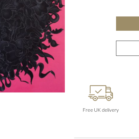
Free UK delivery