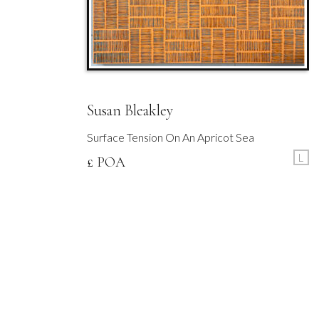
Susan Bleakley
Surface Tension On An Apricot Sea
L
£ POA