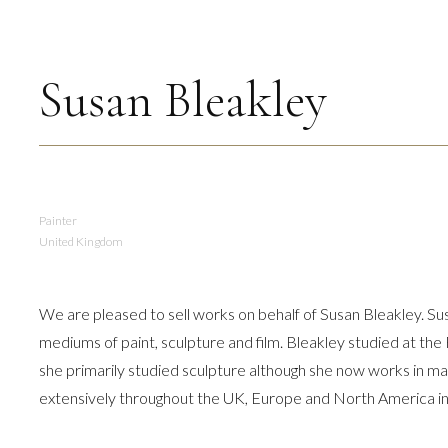
Susan Bleakley
Painter
United Kingdom
We are pleased to sell works on behalf of Susan Bleakley. Susan 
mediums of paint, sculpture and film. Bleakley studied at the
she primarily studied sculpture although she now works in m
extensively throughout the UK, Europe and North America in