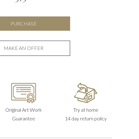
Pink
PURCHASE
and
Black
quantity
MAKE AN OFFER
Original Art Work
Try at home
Guarantee
14 day return policy