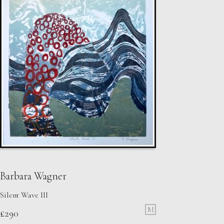
Barbara Wagner
Silent Wave III
M
£
290