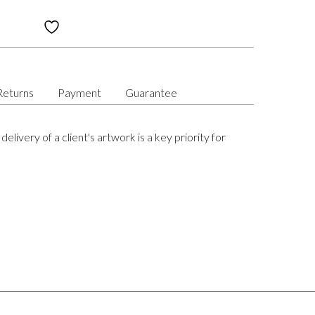
Returns
Payment
Guarantee
delivery of a client's artwork is a key priority for