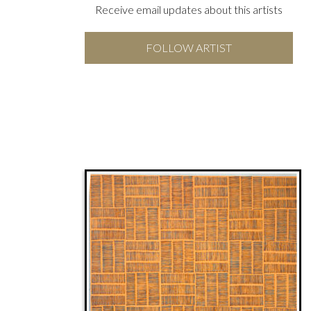
Receive email updates about this artists
FOLLOW ARTIST