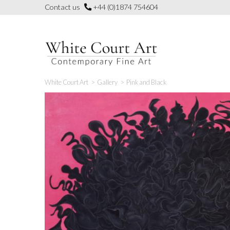
Skip
Contact us
+44 (0)1874 754604
to
content
White Court Art
>
Gallery
>
Pink and Black