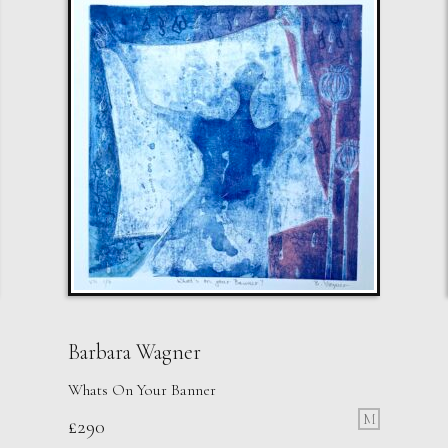
Barbara Wagner
Whats On Your Banner
M
£
290