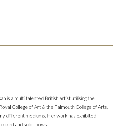
is a multi talented British artist utilising the
 Royal College of Art & the Falmouth College of Arts,
any different mediums. Her work has exhibited
 mixed and solo shows.