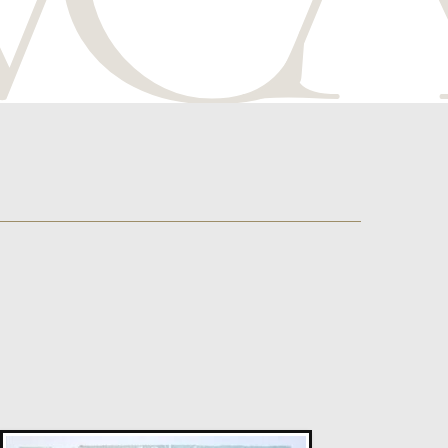
Susan Bleakley
Risk Of Attraction
L
Sold