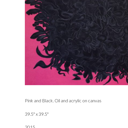
Pink and Black. Oil and acrylic on canvas
39.5" x 39.5"
2015