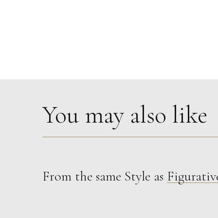
You may also like
From the same Style as
Figurativ
Therese James
Nos Da (Good Night) Starman, Bowie
M
£
850