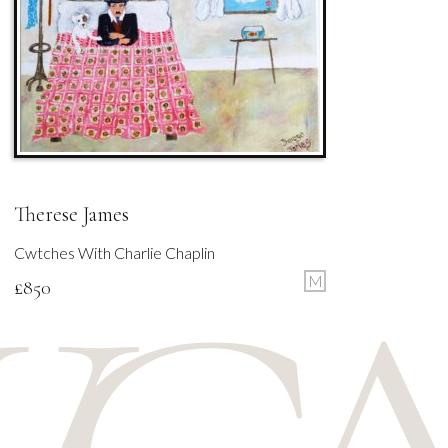
Therese James
Cwtches With Charlie Chaplin
M
£
850