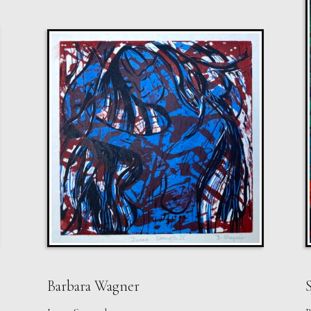
Barbara Wagner
S