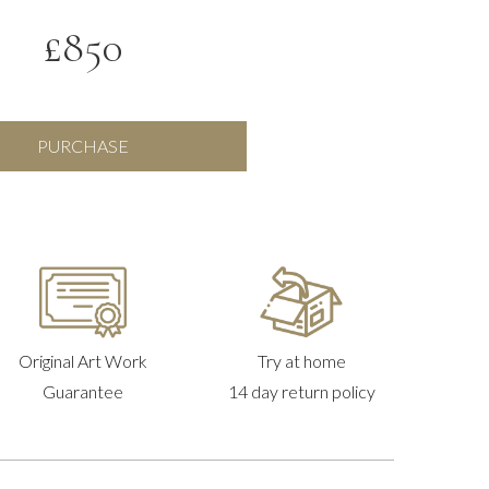
£
850
Companions
PURCHASE
in
a
Quilt,
Frida
Kahlo
quantity
Original Art Work
Try at home
Guarantee
14 day return policy