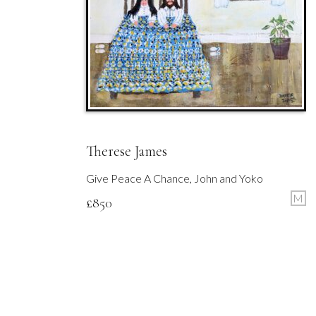
Therese James
Give Peace A Chance, John and Yoko
M
£
850