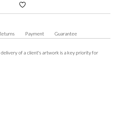
Returns
Payment
Guarantee
delivery of a client's artwork is a key priority for