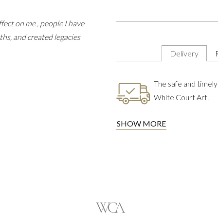
fect on me , people I have
ths, and created legacies
Delivery
The safe and timely 
White Court Art.
SHOW MORE