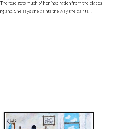
 Therese gets much of her inspiration from the places
ngland. She says she paints the way she paints…