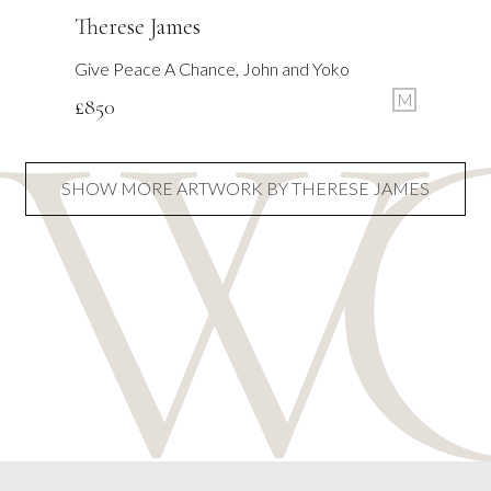
Therese James
Give Peace A Chance, John and Yoko
M
£
850
SHOW MORE ARTWORK BY THERESE JAMES