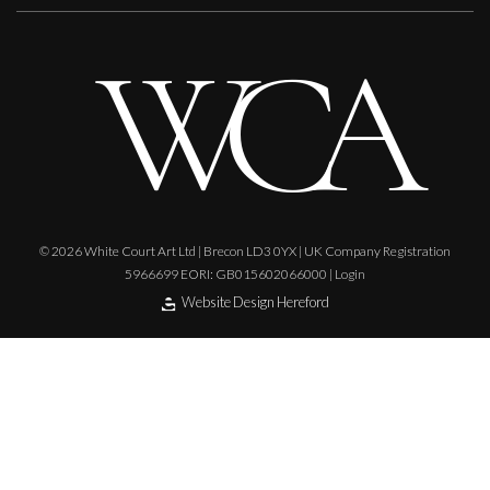
© 2026 White Court Art Ltd | Brecon LD3 0YX | UK Company Registration
5966699 EORI: GB015602066000 |
Login
Website Design Hereford