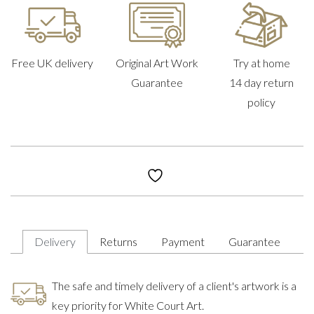
Free UK delivery
Original Art Work
Try at home
Guarantee
14 day return
policy
Delivery
Returns
Payment
Guarantee
The safe and timely delivery of a client's artwork is a
key priority for White Court Art.