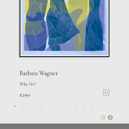
Barbara Wagner
Why Us?
M
£
290
Therese James
Touching Souls and Stars, Mother Theresa
M
£
850