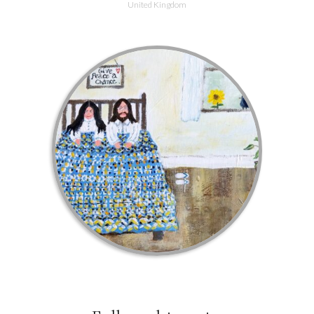
United Kingdom