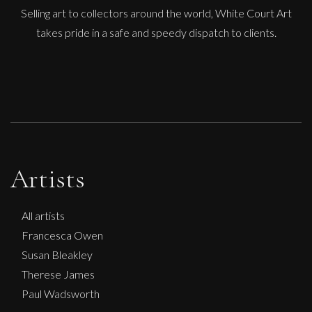
Selling art to collectors around the world, White Court Art
takes pride in a safe and speedy dispatch to clients.
Artists
All artists
Francesca Owen
Susan Bleakley
Therese James
Paul Wadsworth