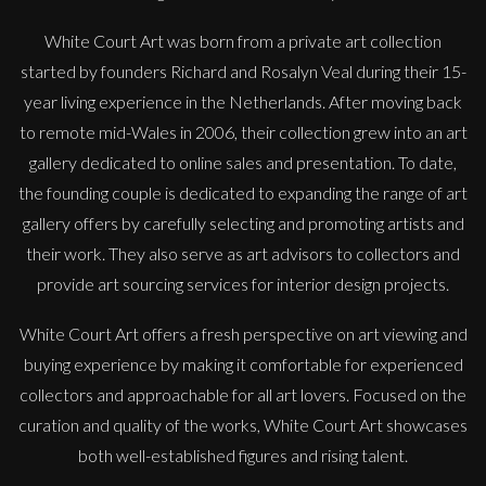
White Court Art was born from a private art collection
started by founders Richard and Rosalyn Veal during their 15-
year living experience in the Netherlands. After moving back
to remote mid-Wales in 2006, their collection grew into an art
gallery dedicated to online sales and presentation. To date,
the founding couple is dedicated to expanding the range of art
gallery offers by carefully selecting and promoting artists and
their work. They also serve as art advisors to collectors and
provide art sourcing services for interior design projects.
White Court Art offers a fresh perspective on art viewing and
buying experience by making it comfortable for experienced
Therese James
collectors and approachable for all art lovers. Focused on the
Red Shoes and Rainbows, Dorothy
curation and quality of the works, White Court Art showcases
M
£
850
both well-established figures and rising talent.