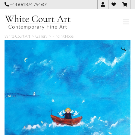
Skip
+44 (0)1874 754604
to
content
White Court Art
>
Gallery
>
Finding Hope
🔍