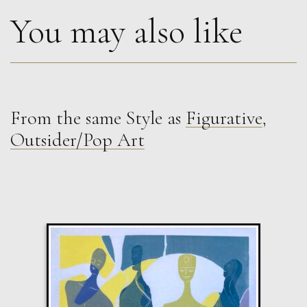
You may also like
From the same Style as
Figurative
,
Therese James
Outsider/Pop Art
Companions in a Quilt, Frida Kahlo
M
£
850