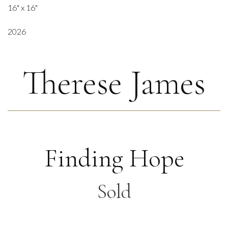
16" x 16"
2026
Therese James
Finding Hope
Sold