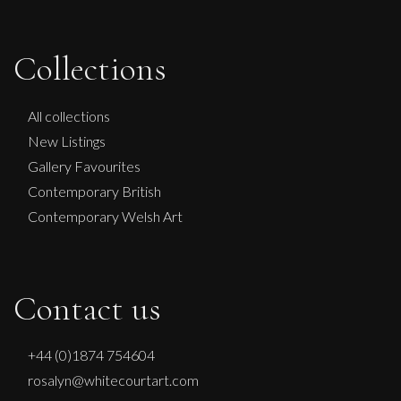
Therese James
Collections
Where The Angel Found Her Wings
M
£
1,750
All collections
New Listings
Gallery Favourites
Contemporary British
Contemporary Welsh Art
Contact us
+44 (0)1874 754604
rosalyn@whitecourtart.com