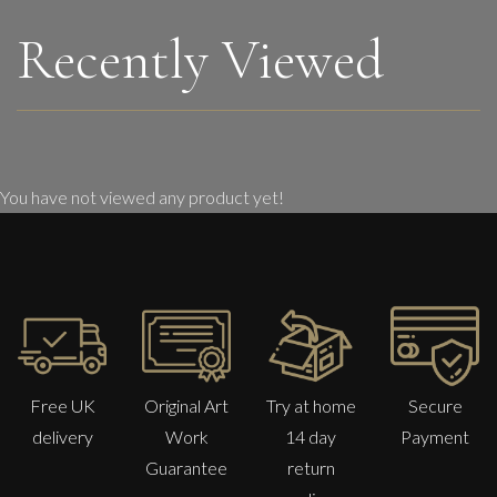
Recently Viewed
You have not viewed any product yet!
Free UK
Original Art
Try at home
Secure
delivery
Work
14 day
Payment
Guarantee
return