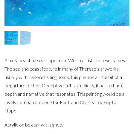
A truly beautiful seascape from Welsh artist Therese James.
The sea and coast feature in many of Therese’s artworks,
usually with inshore fishing boats, this piece is a little bit of a
departure for her. Deceptive in it’s simplicity, it has a charm,
depth and narrative that resonates. This painting would be a
lovely companion piece for Faith and Charity Looking for
Hope.
Acrylic on box canvas, signed.