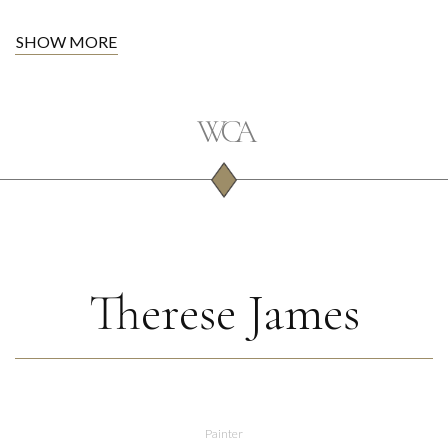
SHOW MORE
Therese James
Painter