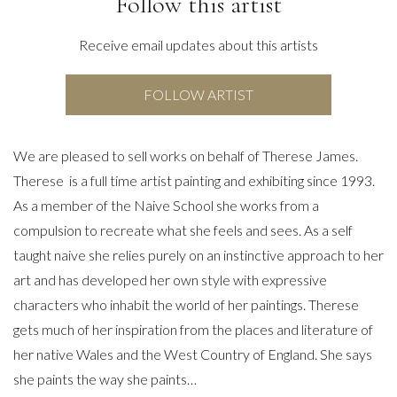
Follow this artist
Receive email updates about this artists
FOLLOW ARTIST
We are pleased to sell works on behalf of Therese James.
Therese is a full time artist painting and exhibiting since 1993.
As a member of the Naive School she works from a
compulsion to recreate what she feels and sees. As a self
taught naive she relies purely on an instinctive approach to her
art and has developed her own style with expressive
characters who inhabit the world of her paintings. Therese
gets much of her inspiration from the places and literature of
her native Wales and the West Country of England. She says
she paints the way she paints…