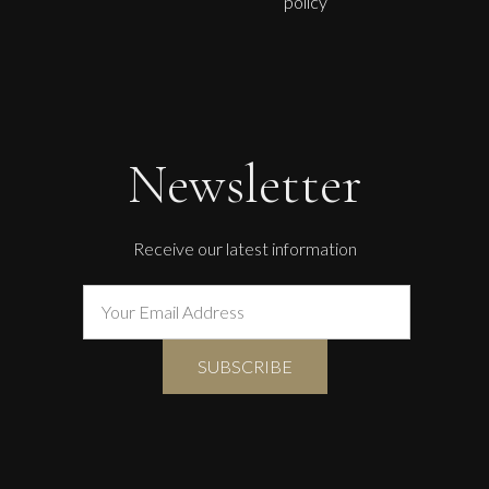
policy
Therese James
Cwtches With Charlie Chaplin
M
£
850
Newsletter
Receive our latest information