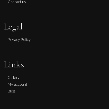
Contact us
Legal
Privacy Policy
Therese James
Faith and Charity Looking for Hope
Links
M
£
950
Gallery
My account
Blog