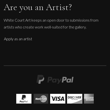
Are you an Artist?
White Court Art keeps an open door to submissions from
artists who create work well-suited for the gallery.
Apply as an artist
Therese James
A Walk In The Park
M
Sold