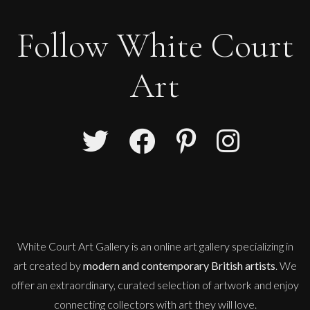
Follow White Court
Art
Therese James
Nos Da (Good Night) Starman, Bowie
M
£
850
White Court Art Gallery is an
online art gallery
specializing in
art created by
modern and contemporary British artists
. We
offer an extraordinary, curated selection of artwork and enjoy
connecting collectors with art they will love.