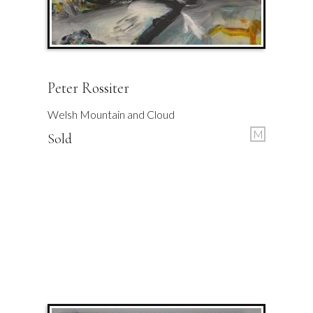
Peter Rossiter
Welsh Mountain and Cloud
M
Sold