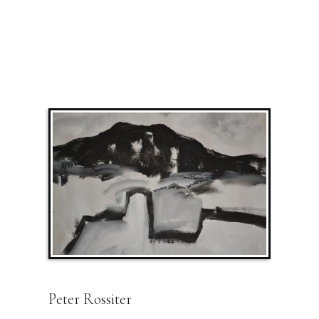
Peter Rossiter