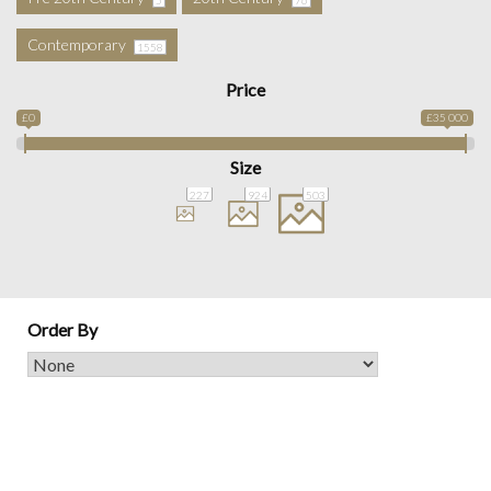
Contemporary
1558
Price
£0
£35 000
Size
227
924
503
Order By