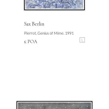
Sax Berlin
Pierrot, Genius of Mime. 1991
L
£ POA