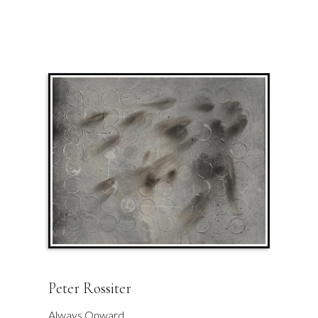
Peter Rossiter
Always Onward