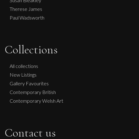
Susan Bleakley
Therese James
Paul Wadsworth
Collections
All collections
New Listings
Gallery Favourites
Contemporary British
Contemporary Welsh Art
Contact us