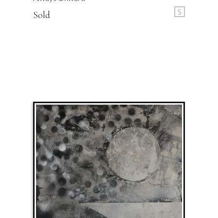
S
Sold