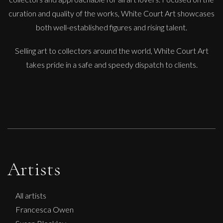
curation and quality of the works, White Court Art showcases
both well-established figures and rising talent.
Selling art to collectors around the world, White Court Art
takes pride in a safe and speedy dispatch to clients.
Artists
All artists
Francesca Owen