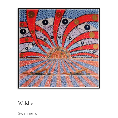
Walshe
Swimmers