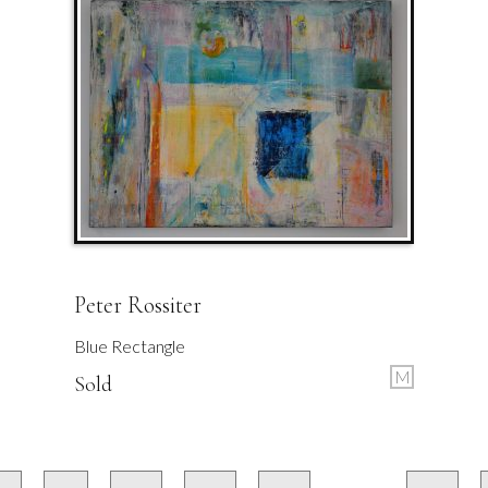
Peter Rossiter
Blue Rectangle
M
Sold