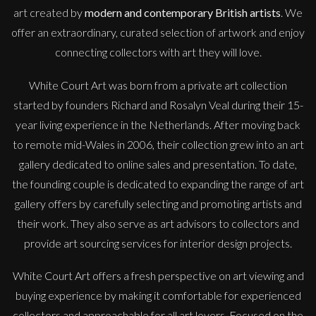
art created by
modern and contemporary British artists
. We
offer an extraordinary, curated selection of artwork and enjoy
connecting collectors with art they will love.
White Court Art was born from a private art collection
started by founders Richard and Rosalyn Veal during their 15-
year living experience in the Netherlands. After moving back
to remote mid-Wales in 2006, their collection grew into an art
gallery dedicated to online sales and presentation. To date,
the founding couple is dedicated to expanding the range of art
gallery offers by carefully selecting and promoting artists and
their work. They also serve as art advisors to collectors and
provide art sourcing services for interior design projects.
White Court Art offers a fresh perspective on art viewing and
buying experience by making it comfortable for experienced
collectors and approachable for all art lovers. Focused on the