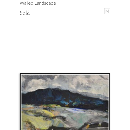
Walled Landscape
M
Sold