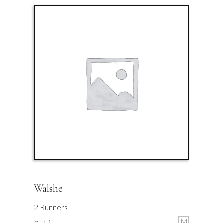
Walshe
2 Runners
M