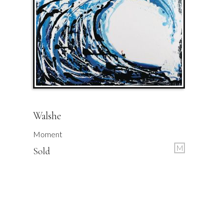
Walshe
Moment
M
Sold