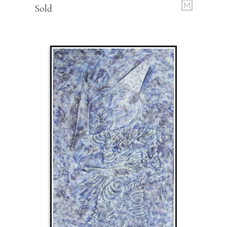
M
Sold