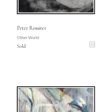
Peter Rossiter
Other World
M
Sold