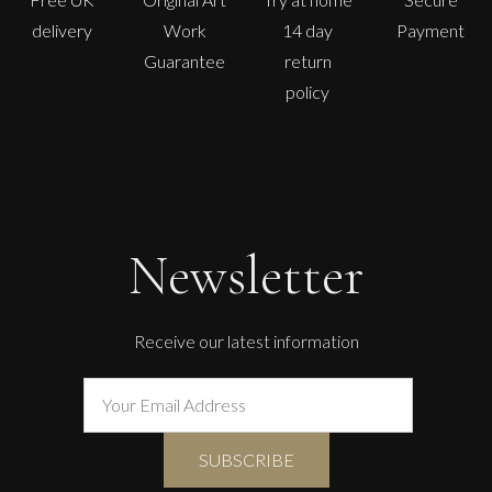
delivery
Work
14 day
Payment
Guarantee
return
policy
Newsletter
Receive our latest information