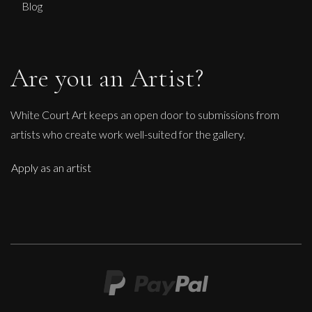
Blog
Are you an Artist?
White Court Art keeps an open door to submissions from
artists who create work well-suited for the gallery.
Apply as an artist