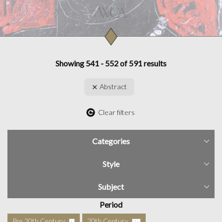
Showing 541 - 552 of 591 results
Abstract
Clear filters
Categories
Style
Subject
Period
Pre 20th Century
20th Century
5
76