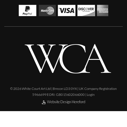
© 2026 White Court Art Ltd | Brecon LD3 0YX | UK Company Registration
5966699 EORI: GB015602066000 |
Login
Website Design Hereford