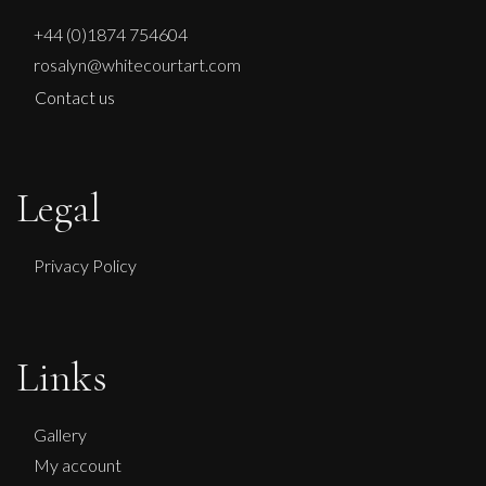
+44 (0)1874 754604
rosalyn@whitecourtart.com
Contact us
Legal
Privacy Policy
Links
Gallery
My account