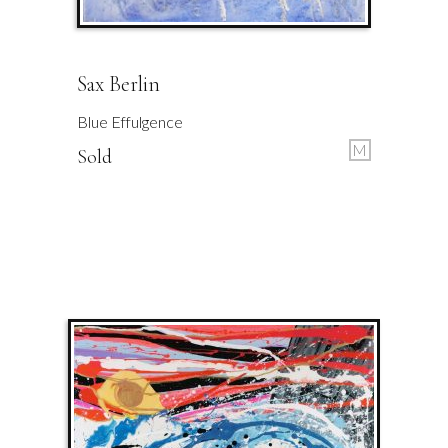
Sax Berlin
Blue Effulgence
M
Sold