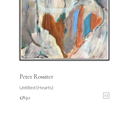
Peter Rossiter
Untitled (Hearts)
M
£
850