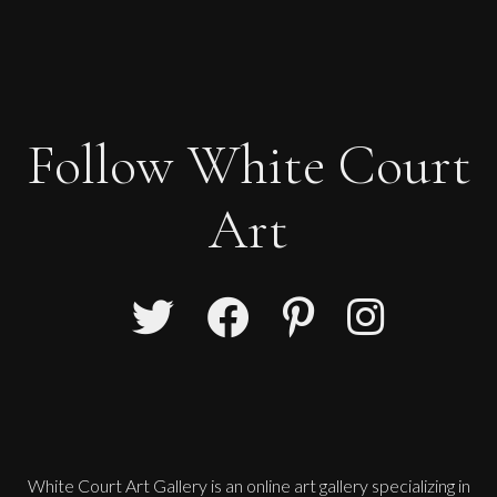
Follow White Court
Art
White Court Art Gallery is an
online art gallery
specializing in