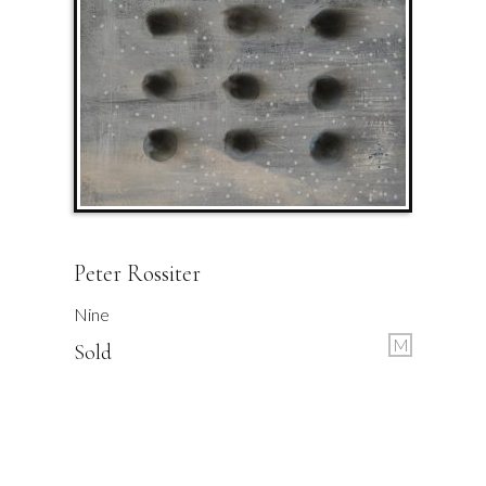
Peter Rossiter
Nine
M
Sold