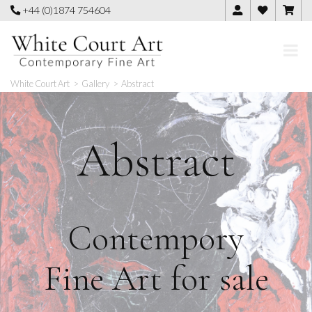
Skip
+44 (0)1874 754604
to
content
White Court Art
>
Gallery
>
Abstract
Abstract
Contempory
Fine Art for sale