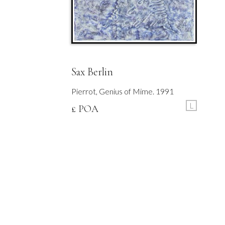
Sax Berlin
Pierrot, Genius of Mime. 1991
L
£ POA