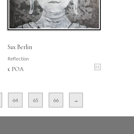
Sax Berlin
Reflection
M
£ POA
64
65
66
→