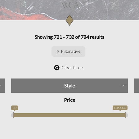
Showing 721 - 732 of 784 results
Figurative
Clear filters
Style
Price
£0
£35 000