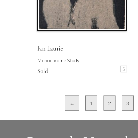
Ian Laurie
Monochrome Study
S
Sold
←
1
2
3