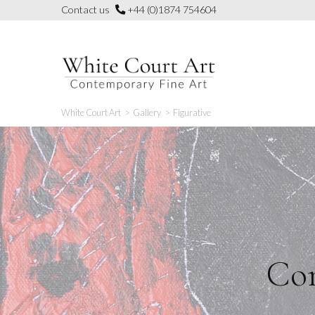
Skip
Contact us
+44 (0)1874 754604
to
content
White Court Art
>
Gallery
>
Figurative
Con