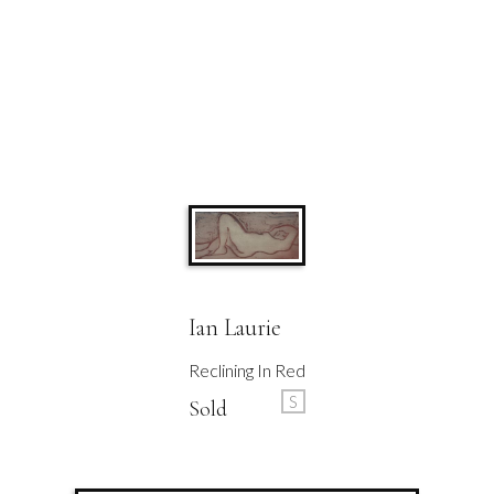
Ian Laurie
Reclining In Red
S
Sold