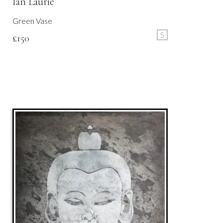
Ian Laurie
Green Vase
S
£
150