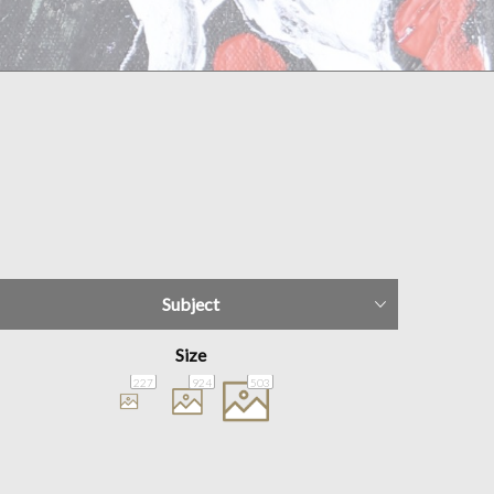
Subject
Size
227
924
503