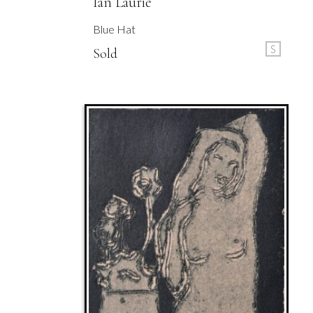
Ian Laurie
Blue Hat
S
Sold