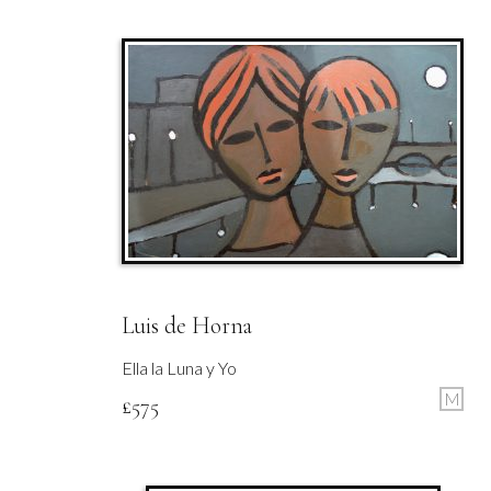
Luis de Horna
Ella la Luna y Yo
M
£
575