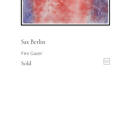
Sax Berlin
Fire Gazer
M
Sold