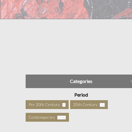
Categories
Period
Pre 20th Century
20th Century
5
76
Contemporary
1558