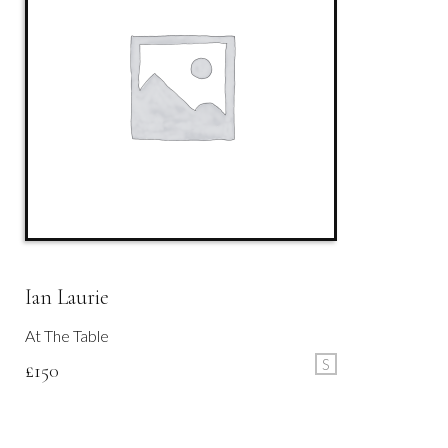
Ian Laurie
At The Table
S
£
150