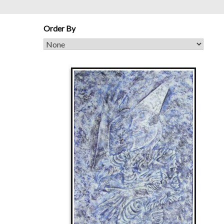
Order By