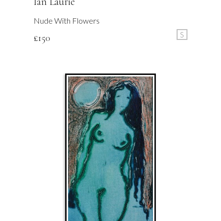
Ian Laurie
Nude With Flowers
S
£
150