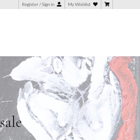
Register / Sign in
My Wishlist
sale