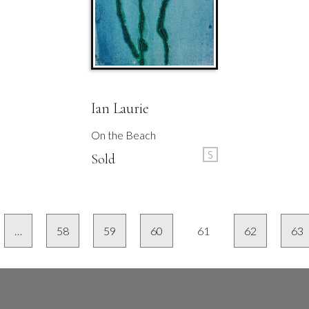
Ian Laurie
On the Beach
S
Sold
…
58
59
60
61
62
63