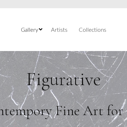
Gallery
Artists
Collections
Figurative
tempory Fine Art for 