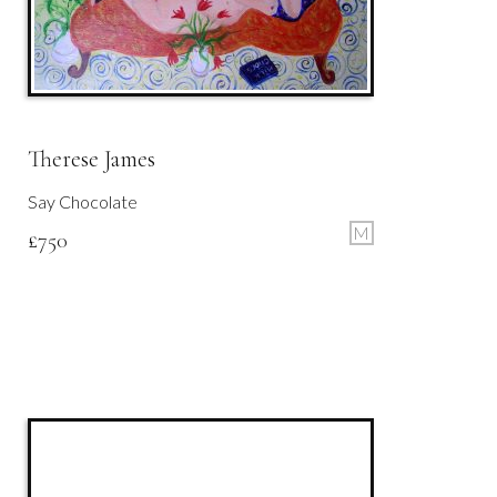
Therese James
Say Chocolate
M
£
750