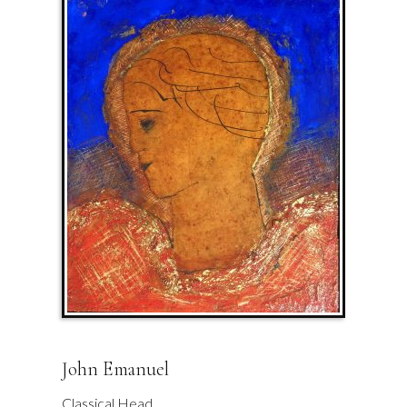
John Emanuel
Classical Head.