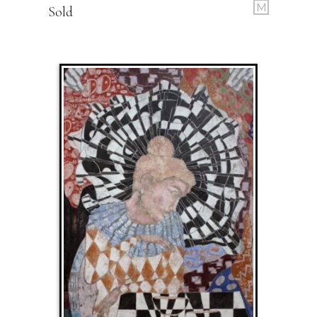
M
Sold