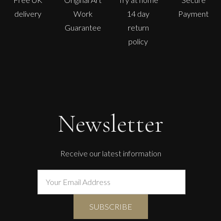
delivery
Work
14 day
Payment
Guarantee
return
policy
Newsletter
Receive our latest information