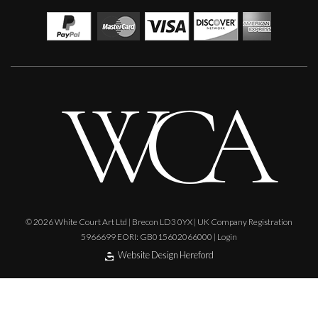
© 2026 White Court Art Ltd | Brecon LD3 0YX | UK Company Registration
5966699 EORI: GB015602066000 |
Login
Website Design Hereford