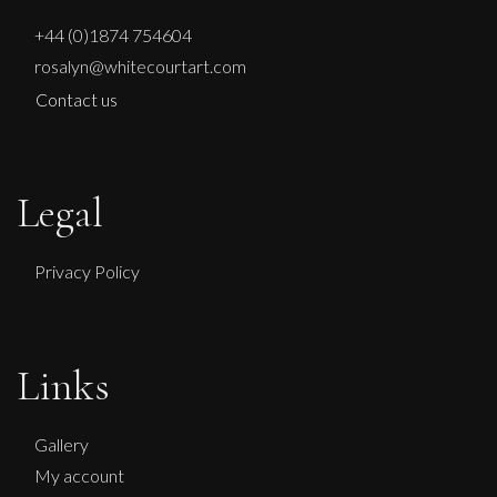
+44 (0)1874 754604
rosalyn@whitecourtart.com
Contact us
Legal
Privacy Policy
Links
Gallery
My account