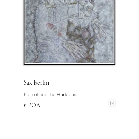
Sax Berlin
Pierrot and the Harlequin
M
£ POA