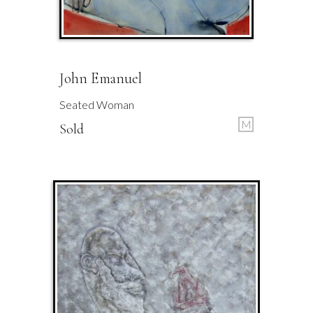
John Emanuel
Seated Woman
M
Sold