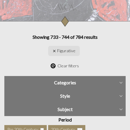
Showing 733 - 744 of 784 results
Figurative
Clear filters
Categories
Style
Subject
Period
Pre 20th Century
20th Century
5
76