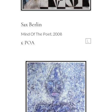
Sax Berlin
Mind Of The Poet. 2008
L
£ POA