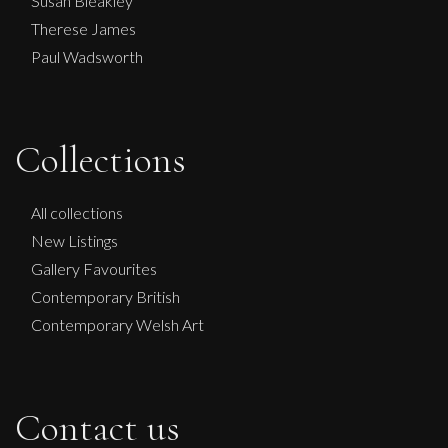
Susan Bleakley
Therese James
Paul Wadsworth
Collections
All collections
New Listings
Gallery Favourites
Contemporary British
Contemporary Welsh Art
Contact us