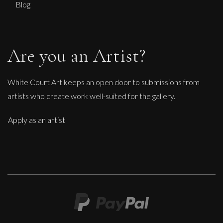
Blog
Are you an Artist?
White Court Art keeps an open door to submissions from
artists who create work well-suited for the gallery.
Apply as an artist