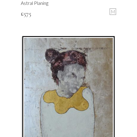
Astral Planing
M
£
575