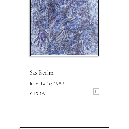
Sax Berlin
Inner Being. 1992
L
£ POA