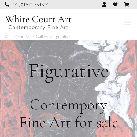
Skip
+44 (0)1874 754604
to
content
White Court Art
>
Gallery
>
Figurative
Figurative
Contempory
Fine Art for sale