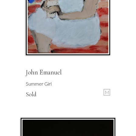
John Emanuel
Summer Girl
M
Sold