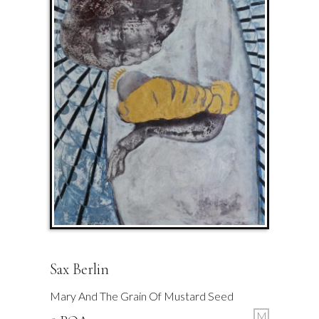
Sax Berlin
Mary And The Grain Of Mustard Seed
M