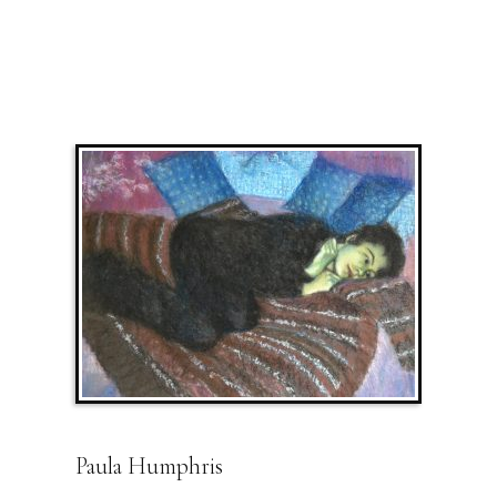
Paula Humphris