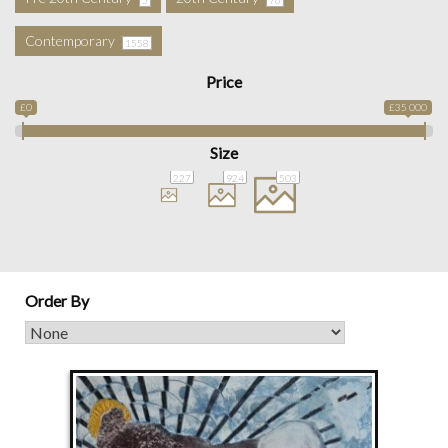
Contemporary
1558
Price
£0
£35 000
Size
227
924
503
Order By