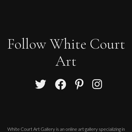
Follow White Court
Art
White Court Art Gallery is an
online art gallery
specializing in