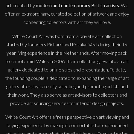
art created by
modern and contemporary British artists
. We
offer an extraordinary, curated selection of artwork and enjoy
connecting collectors with art they will love.
White Court Art was born from a private art collection
started by founders Richard and Rosalyn Veal during their 15-
year living experience in the Netherlands. After moving back
to remote mid-Wales in 2006, their collection grew into an art
gallery dedicated to online sales and presentation. To date,
the founding couple is dedicated to expanding the range of art
gallery offers by carefully selecting and promoting artists and
their work. They also serve as art advisors to collectors and
provide art sourcing services for interior design projects.
White Court Art offers a fresh perspective on art viewing and
buying experience by making it comfortable for experienced
collectors and approachable for all art lovers. Focused on the