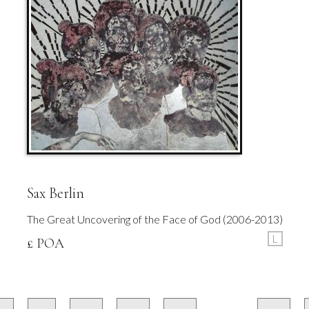
Sax Berlin
The Great Uncovering of the Face of God (2006-2013)
L
£ POA