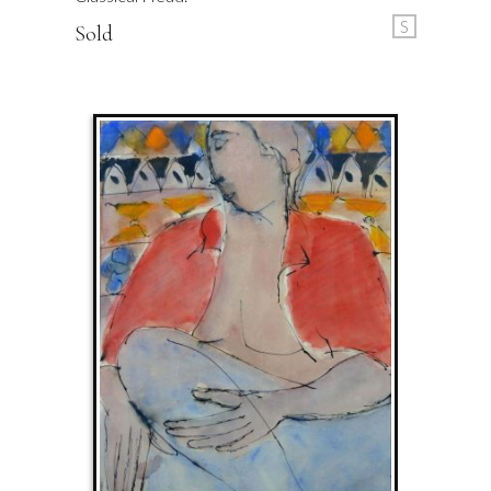
S
Sold