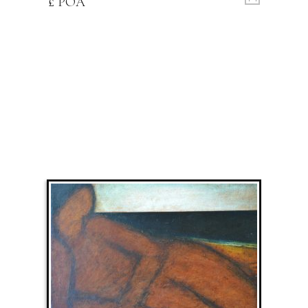
£ POA