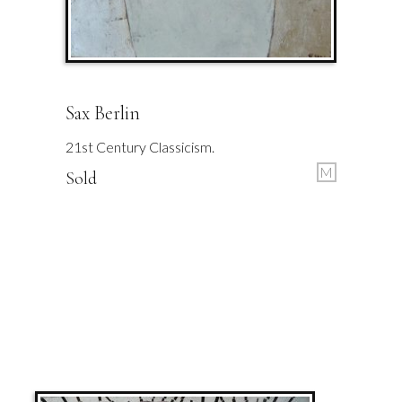
Sax Berlin
21st Century Classicism.
M
Sold