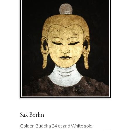
Sax Berlin
Golden Buddha 24 ct and White gold.