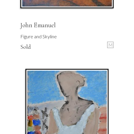
John Emanuel
Figure and Skyline
M
Sold