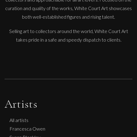
curation and quality of the works, White Court Art showcases
both well-established figures and rising talent.
Selling art to collectors around the world, White Court Art
takes pride in a safe and speedy dispatch to clients.
Artists
All artists
Francesca Owen