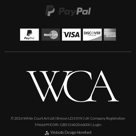
© 2026 White Court Art Ltd | Brecon LD3 0YX | UK Company Registration
5966699 EORI: GB015602066000 |
Login
Website Design Hereford