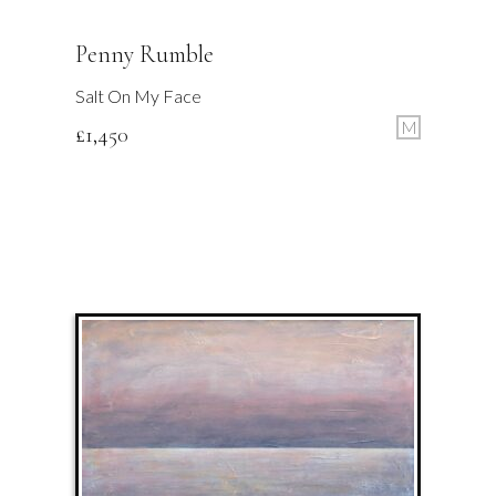
Penny Rumble
Salt On My Face
M
£
1,450