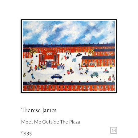
Therese James
Meet Me Outside The Plaza
M
£
995