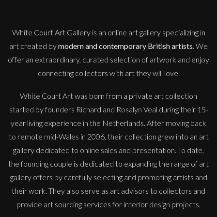
White Court Art Gallery is an
online art gallery
specializing in
art created by
modern and contemporary British artists
. We
offer an extraordinary, curated selection of artwork and enjoy
connecting collectors with art they will love.
White Court Art was born from a private art collection
started by founders Richard and Rosalyn Veal during their 15-
year living experience in the Netherlands. After moving back
to remote mid-Wales in 2006, their collection grew into an art
gallery dedicated to online sales and presentation. To date,
the founding couple is dedicated to expanding the range of art
gallery offers by carefully selecting and promoting artists and
their work. They also serve as art advisors to collectors and
provide art sourcing services for interior design projects.