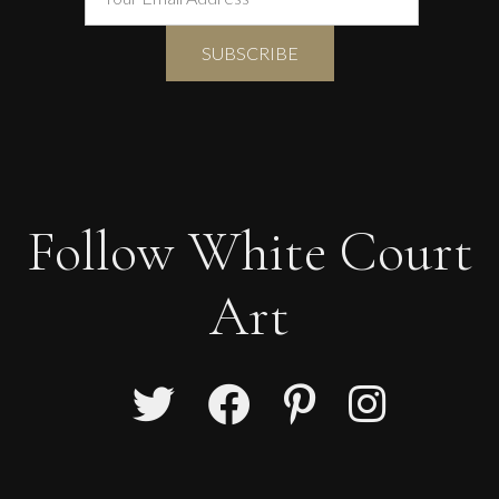
Follow White Court
Art