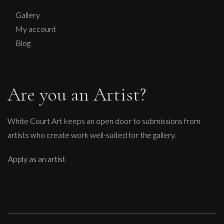
Gallery
My account
Blog
Are you an Artist?
White Court Art keeps an open door to submissions from
artists who create work well-suited for the gallery.
Apply as an artist