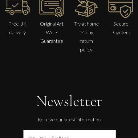
Free UK
Original Art
Try at home
Secure
delivery
Work
14 day
Payment
Guarantee
return
policy
Newsletter
Receive our latest information