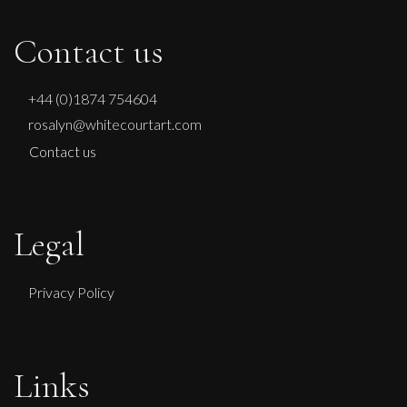
Contact us
+44 (0)1874 754604
rosalyn@whitecourtart.com
Contact us
Legal
Privacy Policy
Links