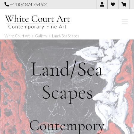
Skip
+44 (0)1874 754604
to
content
White Court Art
>
Gallery
>
Land/Sea Scapes
Land/Sea
Scapes
Contempory