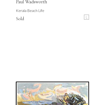
Paul Wadsworth
Kerala Beach Life
L
Sold