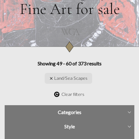
Fine Art for sale
Showing 49 - 60 of 373 results
Land/Sea Scapes
Clear filters
Categories
Style