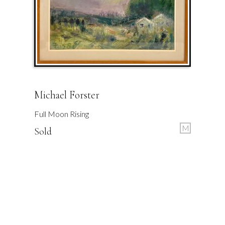
Michael Forster
Full Moon Rising
M
Sold