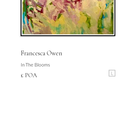
Francesca Owen
In The Blooms
L
£ POA