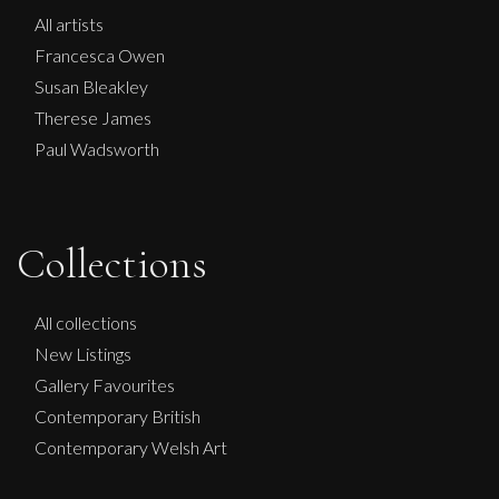
All artists
Francesca Owen
Susan Bleakley
Therese James
Paul Wadsworth
Collections
All collections
New Listings
Gallery Favourites
Contemporary British
Contemporary Welsh Art