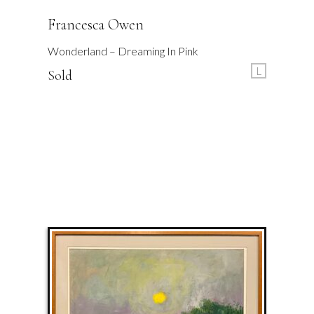
Francesca Owen
Wonderland – Dreaming In Pink
L
Sold