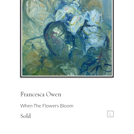
Francesca Owen
When The Flowers Bloom
L
Sold