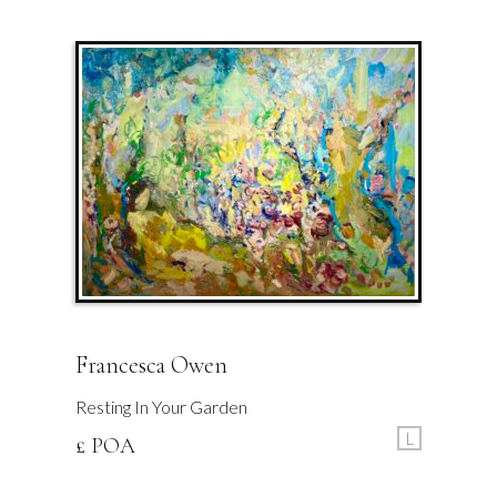
Francesca Owen
Resting In Your Garden
L
£ POA