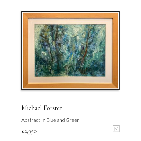
Michael Forster
Abstract In Blue and Green
M
£
2,950