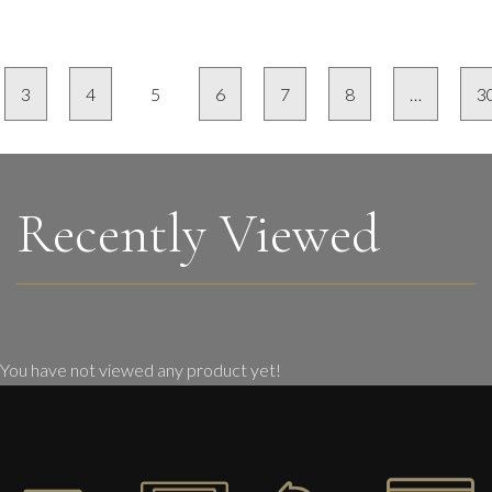
3
4
5
6
7
8
…
3
Recently Viewed
You have not viewed any product yet!