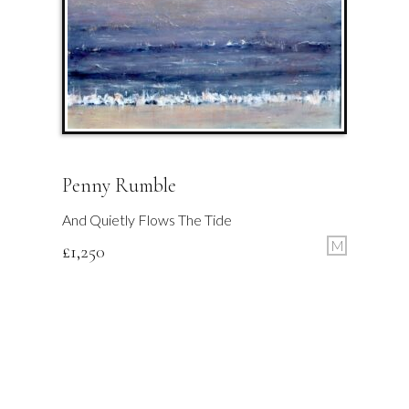
Penny Rumble
And Quietly Flows The Tide
M
£
1,250