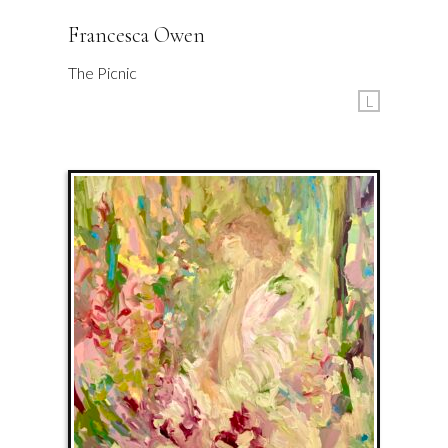
Francesca Owen
The Picnic
L