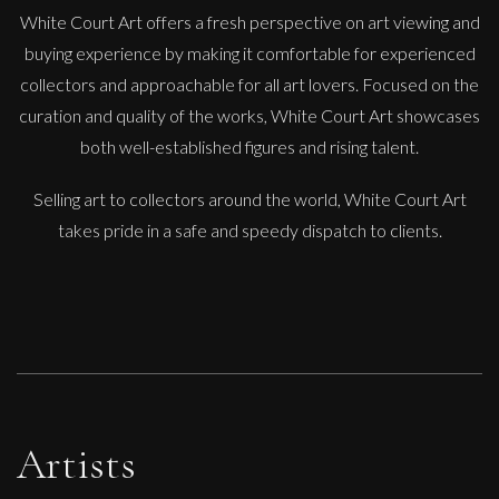
White Court Art offers a fresh perspective on art viewing and
buying experience by making it comfortable for experienced
collectors and approachable for all art lovers. Focused on the
curation and quality of the works, White Court Art showcases
both well-established figures and rising talent.
Selling art to collectors around the world, White Court Art
takes pride in a safe and speedy dispatch to clients.
Artists