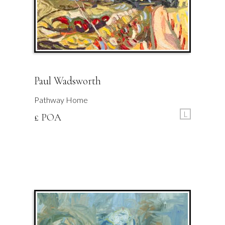
Paul Wadsworth
Pathway Home
L
£ POA