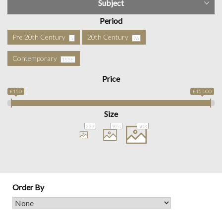
Subject
Period
Pre 20th Century
20th Century
5
76
Contemporary
1558
Price
£150
£15 000
Size
227
924
503
Order By