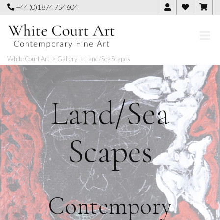
Skip
+44 (0)1874 754604
to
content
White Court Art
>
Gallery
>
Land/Sea Scapes
Land/Sea
Scapes
Contempory