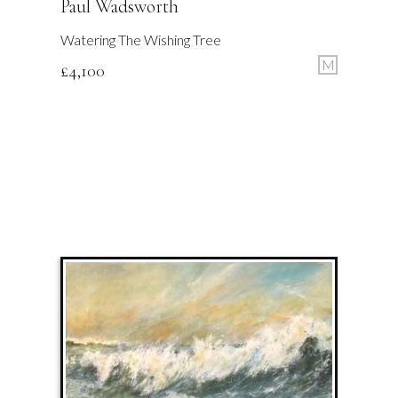
Paul Wadsworth
Watering The Wishing Tree
M
£
4,100