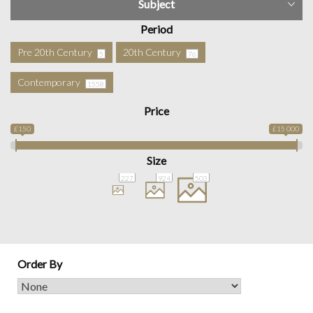
Subject
Period
Pre 20th Century
20th Century
5
76
Contemporary
1558
Price
£150
£15 000
Size
227
924
503
Order By