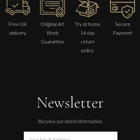
Free UK
Original Art
Try at home
Secure
delivery
Work
14 day
Payment
Guarantee
return
policy
Newsletter
Receive our latest information