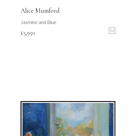
Alice Mumford
Jasmine and Blue
M
£
3,950