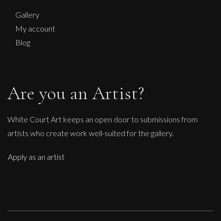
Gallery
My account
Blog
Are you an Artist?
White Court Art keeps an open door to submissions from
artists who create work well-suited for the gallery.
Apply as an artist