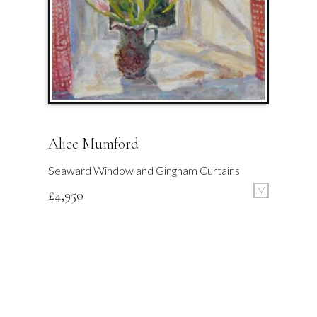
Alice Mumford
Seaward Window and Gingham Curtains
M
£
4,950