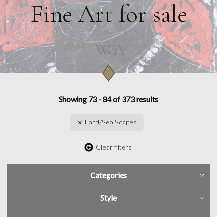
Fine Art for sale
Showing 73 - 84 of 373 results
Land/Sea Scapes
Clear filters
Categories
Style