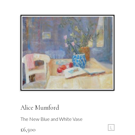
Alice Mumford
The New Blue and White Vase
L
£
6,500