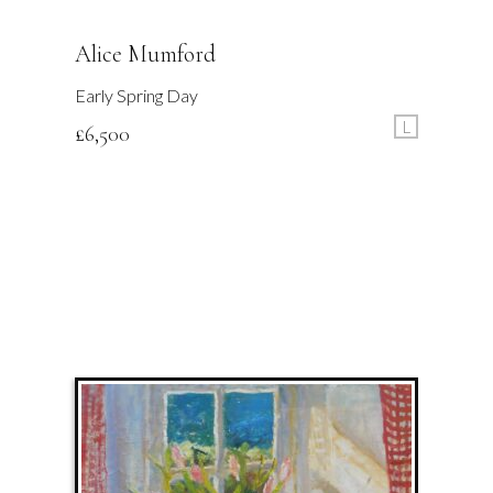
Alice Mumford
Early Spring Day
L
£
6,500