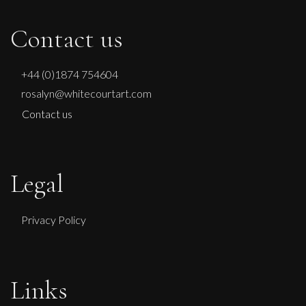
Contact us
+44 (0)1874 754604
rosalyn@whitecourtart.com
Contact us
Legal
Privacy Policy
Links