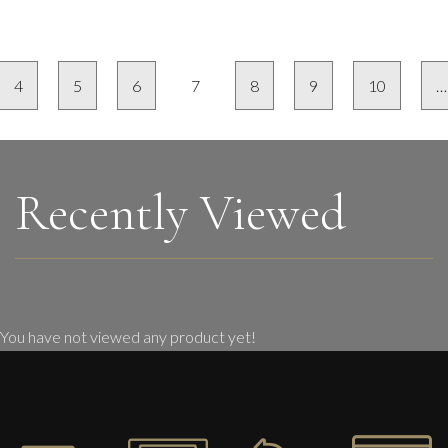
4
5
6
7
8
9
10
…
Recently Viewed
You have not viewed any product yet!