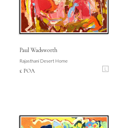
Paul Wadsworth
Rajasthani Desert Home
L
£ POA