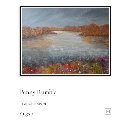
Penny Rumble
Tranquil River
M
£
1,350