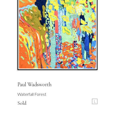
Paul Wadsworth
Waterfall Forest
L
Sold