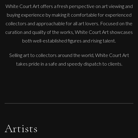
White Court Art offers a fresh perspective on art viewing and
buying experience by making it comfortable for experienced
collectors and approachable for all art lovers. Focused on the
curation and quality of the works, White Court Art showcases
both well-established figures and rising talent.
Selling art to collectors around the world, White Court Art
takes pride in a safe and speedy dispatch to clients.
Artists