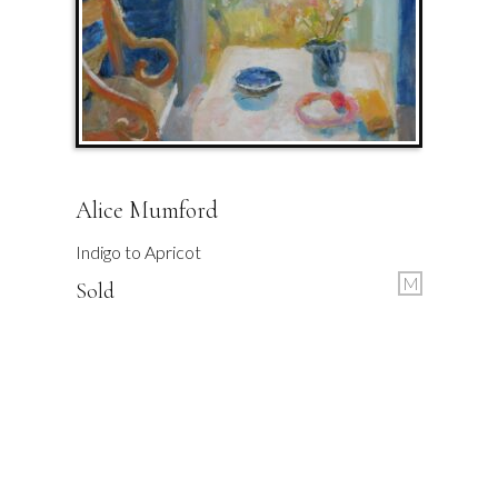
Alice Mumford
Indigo to Apricot
M
Sold