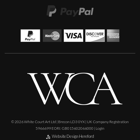
© 2026 White Court Art Ltd | Brecon LD3 0YX | UK Company Registration
5966699 EORI: GB015602066000 |
Login
Website Design Hereford