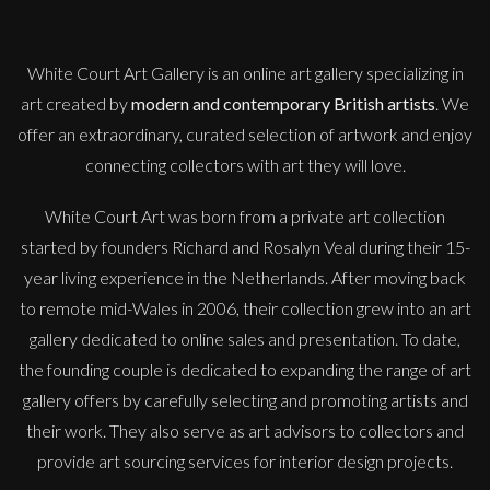
White Court Art Gallery is an
online art gallery
specializing in
art created by
modern and contemporary British artists
. We
offer an extraordinary, curated selection of artwork and enjoy
connecting collectors with art they will love.
White Court Art was born from a private art collection
started by founders Richard and Rosalyn Veal during their 15-
year living experience in the Netherlands. After moving back
to remote mid-Wales in 2006, their collection grew into an art
gallery dedicated to online sales and presentation. To date,
the founding couple is dedicated to expanding the range of art
gallery offers by carefully selecting and promoting artists and
their work. They also serve as art advisors to collectors and
provide art sourcing services for interior design projects.