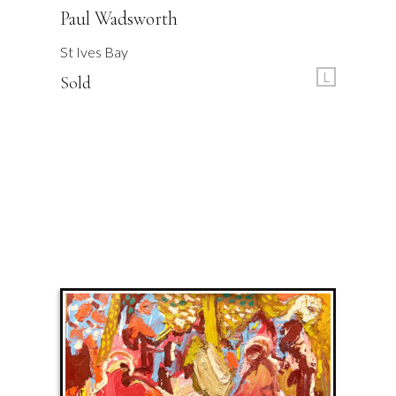
Paul Wadsworth
St Ives Bay
L
Sold