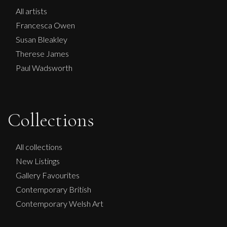
All artists
Francesca Owen
Susan Bleakley
Therese James
Paul Wadsworth
Collections
All collections
New Listings
Gallery Favourites
Contemporary British
Contemporary Welsh Art