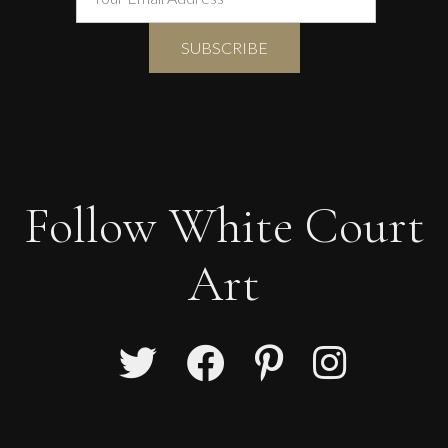
Follow White Court
Art