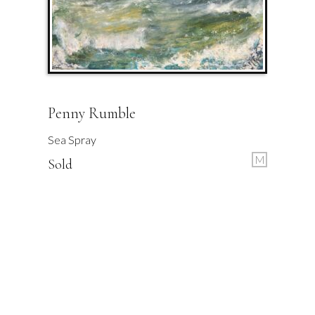
Penny Rumble
Sea Spray
M
Sold