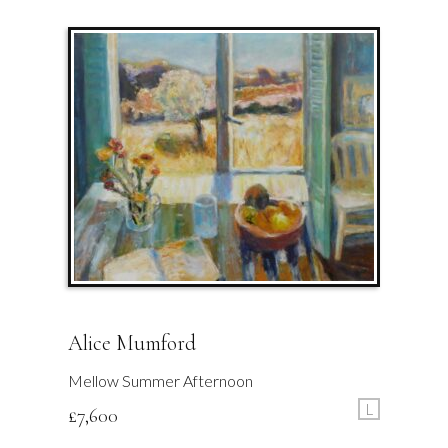
Alice Mumford
Mellow Summer Afternoon
L
£
7,600