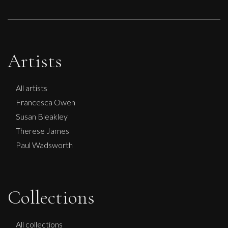
Artists
All artists
Francesca Owen
Susan Bleakley
Therese James
Paul Wadsworth
Anna Malikowska
Collections
Cinderella
S
Sold
All collections