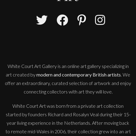
Anna Malikowska
London Calling
M
£ POA
White Court Art Gallery is an
online art gallery
specializing in
art created by
modern and contemporary British artists
. We
offer an extraordinary, curated selection of artwork and enjoy
connecting collectors with art they will love.
White Court Art was born from a private art collection
started by founders Richard and Rosalyn Veal during their 15-
year living experience in the Netherlands. After moving back
to remote mid-Wales in 2006, their collection grew into an art