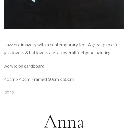
Jazz era imagery with a contemporary feel. A great piece for
jazz lovers & hat lovers and an overall feel good painting.
Acrylic on cardboard
40cm x 40cm Framed 50cm x 50cm
2013
Anna