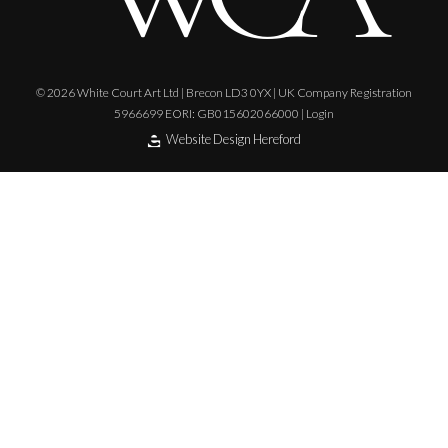
© 2026 White Court Art Ltd | Brecon LD3 0YX | UK Company Registration
5966699 EORI: GB015602066000 |
Login
Website Design Hereford