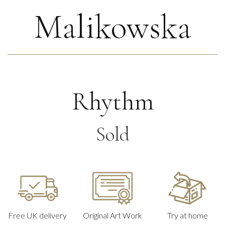
Malikowska
Rhythm
Sold
Free UK delivery
Original Art Work
Try at home