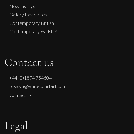
New Listings
Gallery Favourites
Contemporary British
Contemporary Welsh Art
Contact us
+44 (0)1874 754604
rosalyn@whitecourtart.com
Contact us
Legal