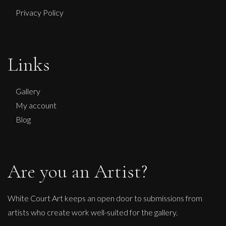
Privacy Policy
Anna Malikowska
Fast
Links
L
£ POA
Gallery
My account
Blog
Are you an Artist?
White Court Art keeps an open door to submissions from
artists who create work well-suited for the gallery.