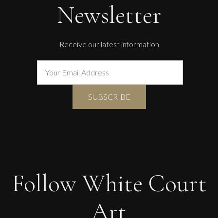
Newsletter
Receive our latest information
Follow White Court
Art