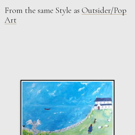
From the same Style as
Outsider/Pop
Anna Malikowska
Art
Out
M
Sold