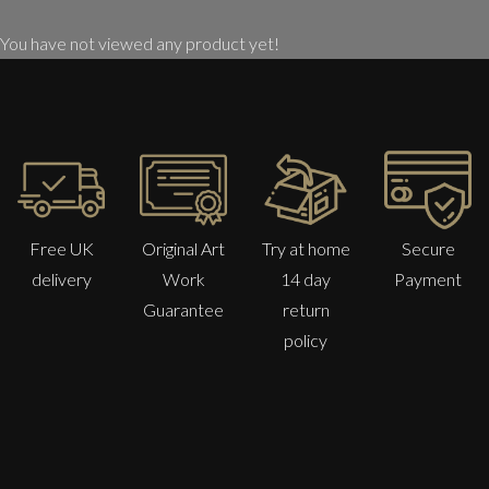
You have not viewed any product yet!
Free UK
Original Art
Try at home
Secure
delivery
Work
14 day
Payment
Guarantee
return
policy
Anna Malikowska
Nymph
M
£ POA