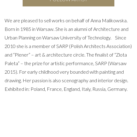
We are pleased to sell works on behalf of Anna Malikowska.
Born in 1985 in Warsaw. She is an alumni of Architecture and
Urban Planning on Warsaw University of Technology. Since
2010 she is a member of SARP (Polish Architects Association)
and “Plener” – art & architecture circle. The finalist of “Zlota
Paleta” – the prize for artistic performance, SARP (Warsaw
2015). For early childhood very bounded with painting and
drawing. Her passion is also scenography and interior design.
Exhibited in: Poland, France, England, Italy, Russia, Germany.