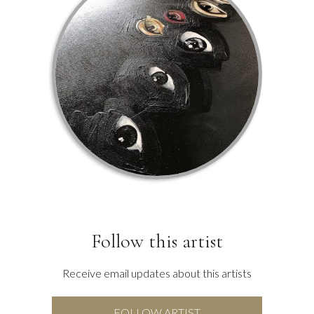
Follow this artist
Receive email updates about this artists
FOLLOW ARTIST