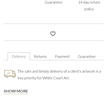
Guarantee
14 day return
policy
Delivery
Returns
Payment
Guarantee
The safe and timely delivery of a client's artwork is a
key priority for White Court Art.
SHOW MORE