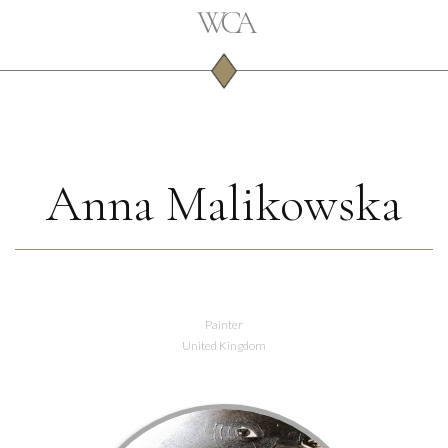
Anna Malikowska
Painter
United Kingdom