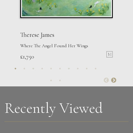
Therese James
Where The Angel Found Her Wings
M
£
1,750
Anna Malikowska
Run
L
Sold
Recently Viewed