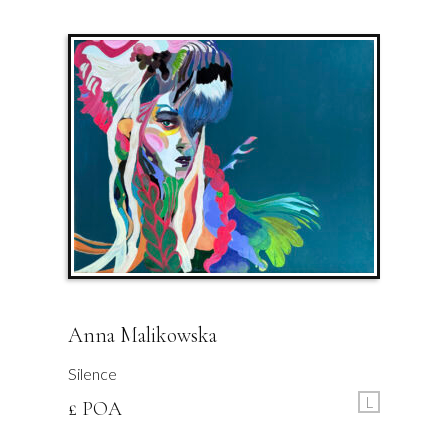
Anna Malikowska
Silence
L
£ POA