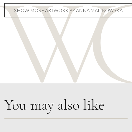
SHOW MORE ARTWORK BY ANNA MALIKOWSKA
You may also like