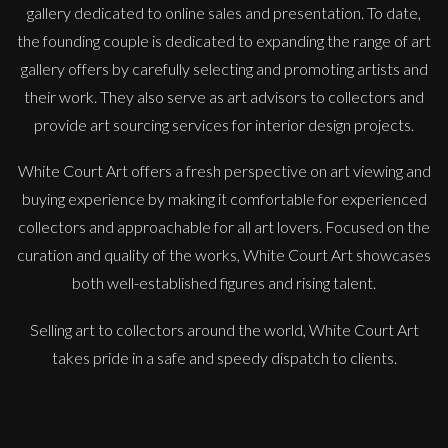
gallery dedicated to online sales and presentation. To date,
the founding couple is dedicated to expanding the range of art
gallery offers by carefully selecting and promoting artists and
their work. They also serve as art advisors to collectors and
provide art sourcing services for interior design projects.
White Court Art offers a fresh perspective on art viewing and
buying experience by making it comfortable for experienced
Anna Malikowska
collectors and approachable for all art lovers. Focused on the
Miss Jane
curation and quality of the works, White Court Art showcases
L
£ POA
both well-established figures and rising talent.
Selling art to collectors around the world, White Court Art
takes pride in a safe and speedy dispatch to clients.