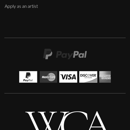
Apply as an artist
Anna Malikowska
Medusa
L
Sold