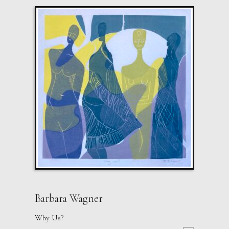
Barbara Wagner
Why Us?