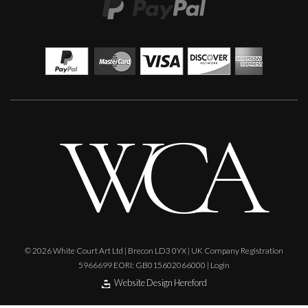
Glenn Ibbitson
Algerian Model
M
£
2,500
© 2026 White Court Art Ltd | Brecon LD3 0YX | UK Company Registration
5966699 EORI: GB015602066000 |
Login
Website Design Hereford