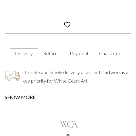
Delivery
Returns
Payment
Guarantee
The safe and timely delivery of a client's artwork is a
key priority for White Court Art.
SHOW MORE