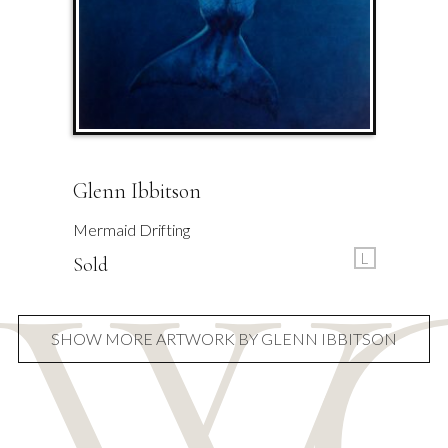
Glenn Ibbitson
Mermaid Drifting
L
Sold
SHOW MORE ARTWORK BY GLENN IBBITSON