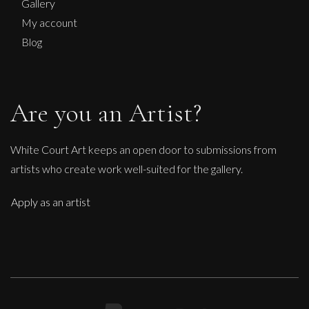
Gallery
My account
Blog
Are you an Artist?
White Court Art keeps an open door to submissions from
artists who create work well-suited for the gallery.
Apply as an artist