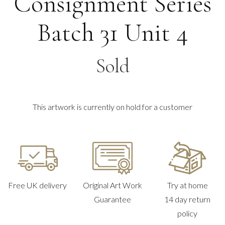
Consignment Series
Batch 31 Unit 4
Sold
This artwork is currently on hold for a customer
Free UK delivery
Original Art Work
Try at home
Guarantee
14 day return
policy