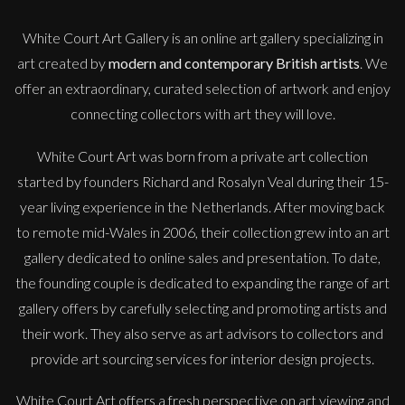
White Court Art Gallery is an
online art gallery
specializing in
art created by
modern and contemporary British artists
. We
offer an extraordinary, curated selection of artwork and enjoy
connecting collectors with art they will love.
White Court Art was born from a private art collection
started by founders Richard and Rosalyn Veal during their 15-
year living experience in the Netherlands. After moving back
to remote mid-Wales in 2006, their collection grew into an art
gallery dedicated to online sales and presentation. To date,
the founding couple is dedicated to expanding the range of art
gallery offers by carefully selecting and promoting artists and
their work. They also serve as art advisors to collectors and
provide art sourcing services for interior design projects.
White Court Art offers a fresh perspective on art viewing and