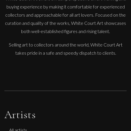
buying experience by making it comfortable for experienced
collectors and approachable for all art lovers. Focused on the
Glenn Ibbitson
curation and quality of the works, White Court Art showcases
Chelsea Model
both well-established figures and rising talent.
L
£
2,250
Selling art to collectors around the world, White Court Art
takes pride in a safe and speedy dispatch to clients.
Artists
All artists