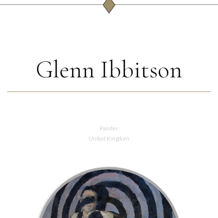
Glenn Ibbitson
Painter
United Kingdom