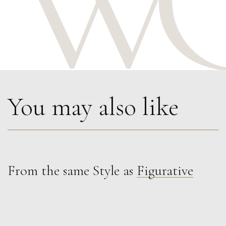
You may also like
From the same Style as
Figurative
Glenn Ibbitson
Target, Caught On the Wall
M
Sold