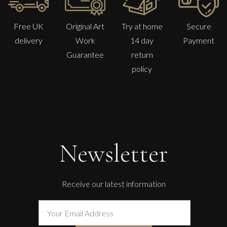
Free UK
Original Art
Try at home
Secure
delivery
Work
14 day
Payment
Guarantee
return
policy
Glenn Ibbitson
Target, Blindfolded
M
£
1,300
Newsletter
Receive our latest information