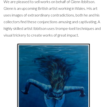
We are pleased to sell works on behalf of Glenn Ibbitson.
Glenn is an upcoming British artist working in Wales. His art
uses images of extraordinary contradictions, both he and his
collectors find these conjunctions amusing and captivating. A
highly skilled artist Ibbitson uses trompe-loeil techniques and
visual trickery to create works of great impact.