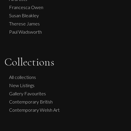
Francesca Owen
Susan Bleakley
Therese James
Paul Wadsworth
Collections
Glenn Ibbitson
Satin Sheets
All collections
L
£
1,950
New Listings
Gallery Favourites
Contemporary British
Contemporary Welsh Art