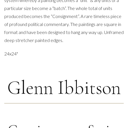
system whereby a painting becomes a “unit” & any units of a
particular size become a “batch”. The whole total of units
produced becomes the “Consignment”. A rare timeless piece
of profound political commentary. The paintings are square in
format and have been designed to hang any way up. Unframed
deep stretcher painted edges.
24x24"
Glenn Ibbitson