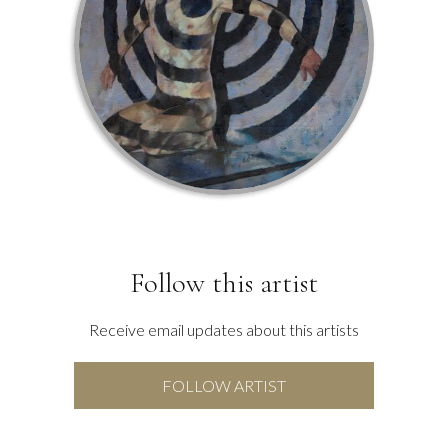
Follow this artist
Receive email updates about this artists
FOLLOW ARTIST