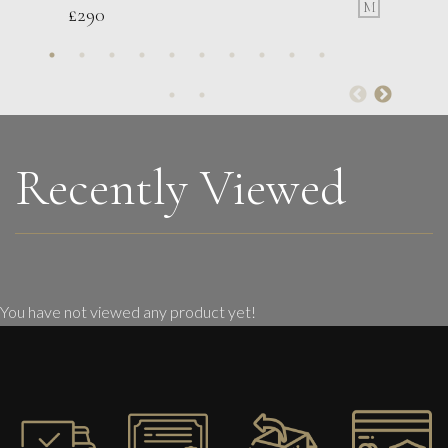
M
£
290
Glenn Ibbitson
Target: Direct Hit
M
£
1,750
Recently Viewed
You have not viewed any product yet!