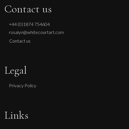
Contact us
+44 (0)1874 754604
rosalyn@whitecourtart.com
Contact us
Legal
Privacy Policy
Glenn Ibbitson
Links
Consignment Series: Batch 5 Unit 1
M
Sold