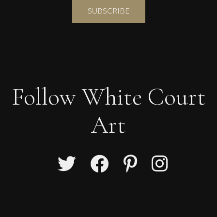
Follow White Court
Art
Glenn Ibbitson
Levitating Lady
L
Sold