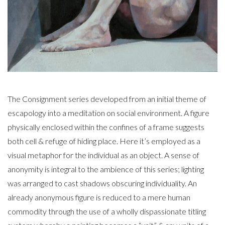
The Consignment series developed from an initial theme of
escapology into a meditation on social environment. A figure
physically enclosed within the confines of a frame suggests
both cell & refuge of hiding place. Here it’s employed as a
visual metaphor for the individual as an object. A sense of
anonymity is integral to the ambience of this series; lighting
was arranged to cast shadows obscuring individuality. An
already anonymous figure is reduced to a mere human
commodity through the use of a wholly dispassionate titling