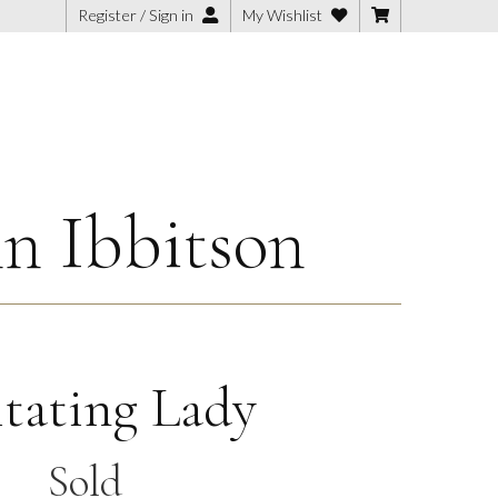
Register / Sign in
My Wishlist
n Ibbitson
itating Lady
Sold