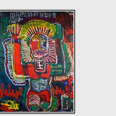
Glenn Ibbitson
Chelsea Model
L
£
2,250