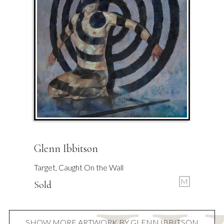
Glenn Ibbitson
Target, Caught On the Wall
M
Sold
SHOW MORE ARTWORK BY GLENN IBBITSON