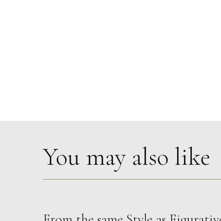
You may also like
From the same Style as
Figurativ