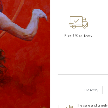
Free UK delivery
Delivery
The safe and timely 