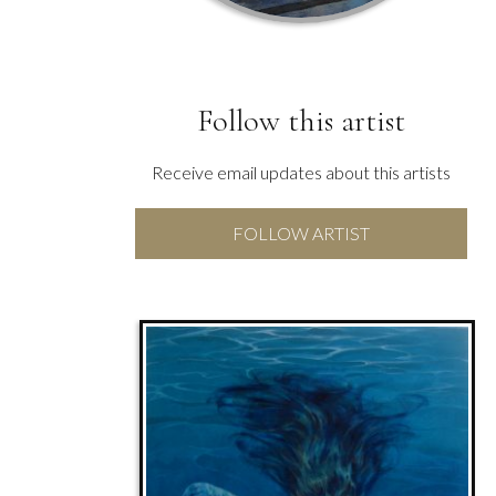
Follow this artist
Receive email updates about this artists
FOLLOW ARTIST