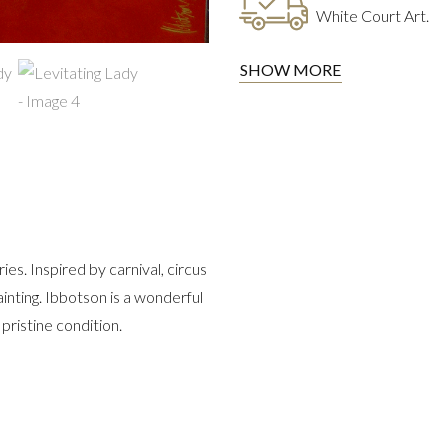
White Court Art.
SHOW MORE
s. Inspired by carnival, circus
ainting. Ibbotson is a wonderful
pristine condition.