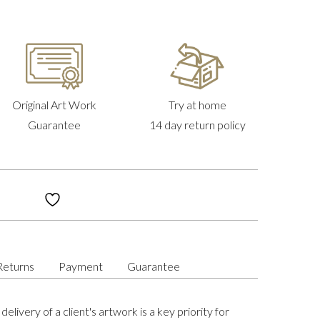
Original Art Work
Try at home
Guarantee
14 day return policy
Returns
Payment
Guarantee
delivery of a client's artwork is a key priority for