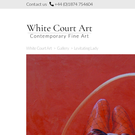
Skip
Contact us
+44 (0)1874 754604
to
content
White Court Art
>
Gallery
>
Levitating Lady