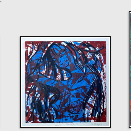
Glenn Ibbitson
Target, Blindfolded
M
£
1,300