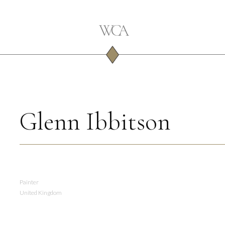
Glenn Ibbitson
Painter
United Kingdom