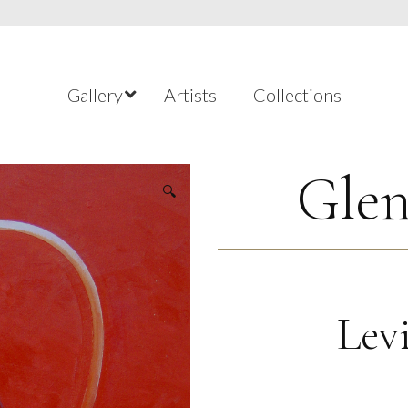
Gallery
Artists
Collections
Glen
🔍
Lev