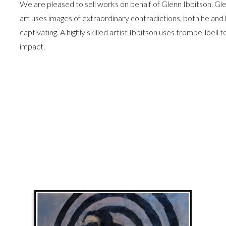
We are pleased to sell works on behalf of Glenn Ibbitson. Glen
art uses images of extraordinary contradictions, both he and 
captivating. A highly skilled artist Ibbitson uses trompe-loeil
impact.