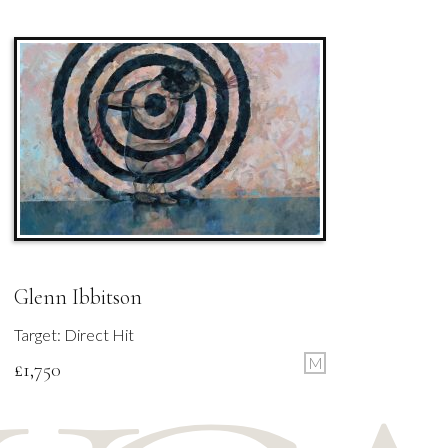
Glenn Ibbitson
Target: Direct Hit
M
£
1,750