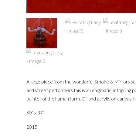
A large piece from the wonderful Smoke & Mirrors serie
and street performers this is an enigmatic, intriguing p
painter of the human form. Oil and acrylic on canvas in 
50" x 37"
2015