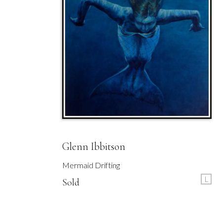
Glenn Ibbitson
Mermaid Drifting
L
Sold