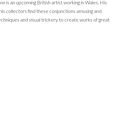
n is an upcoming British artist working in Wales. His
his collectors find these conjunctions amusing and
 techniques and visual trickery to create works of great