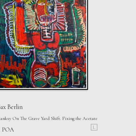
ax Berlin
anksy On The Grave Yard Shift. Fixing the Acetate
L
£ POA