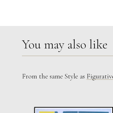
You may also like
From the same Style as
Figurativ
Glenn Ibbitson
Consignment Series Batch 31 Unit 4
M
Sold