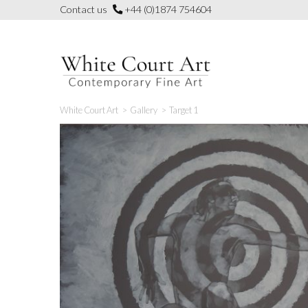
Skip
Contact us
+44 (0)1874 754604
to
content
White Court Art
>
Gallery
>
Target 1