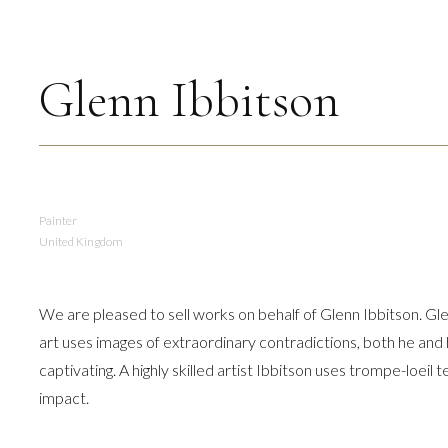
Glenn Ibbitson
Painter
United Kingdom
We are pleased to sell works on behalf of Glenn Ibbitson. Glen
art uses images of extraordinary contradictions, both he and 
captivating. A highly skilled artist Ibbitson uses trompe-loeil
impact.