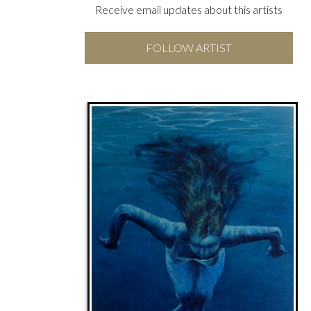
Receive email updates about this artists
FOLLOW ARTIST