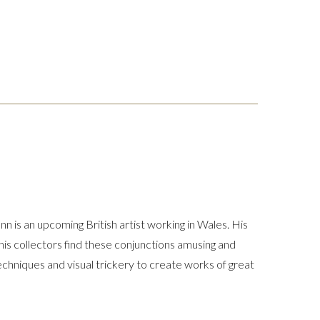
n is an upcoming British artist working in Wales. His
his collectors find these conjunctions amusing and
 techniques and visual trickery to create works of great