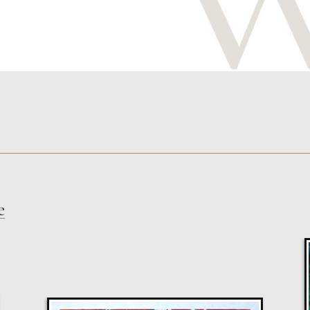
e
Glenn Ibbitson
Target, Blindfolded
M
£
1,300