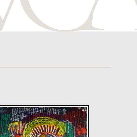
Glenn Ibbitson
Levitating Lady
L
Sold