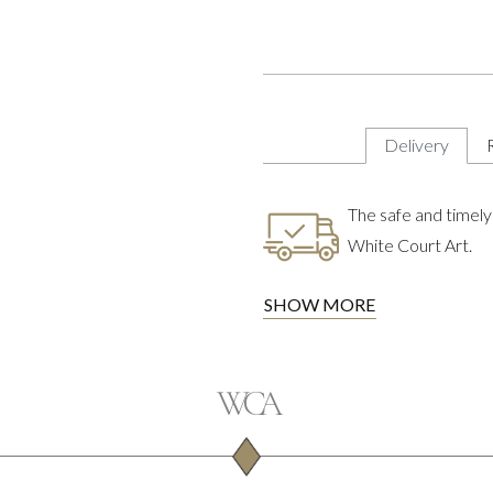
Delivery
The safe and timely 
White Court Art.
SHOW MORE