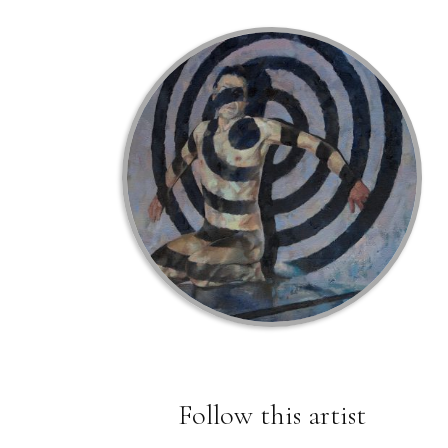
Follow this artist