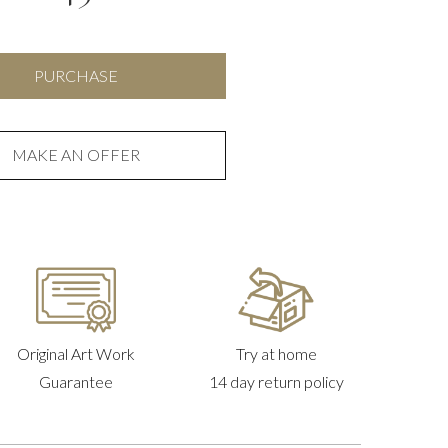
Target
PURCHASE
1
quantity
MAKE AN OFFER
Original Art Work
Try at home
Guarantee
14 day return policy