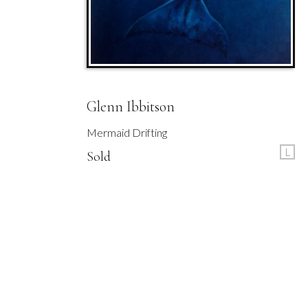
Glenn Ibbitson
Mermaid Drifting
L
Sold