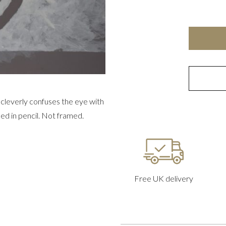
e cleverly confuses the eye with
shed in pencil. Not framed.
Free UK delivery