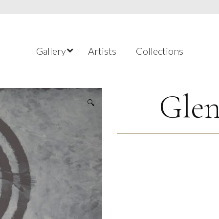
Gallery
Artists
Collections
Glen
🔍