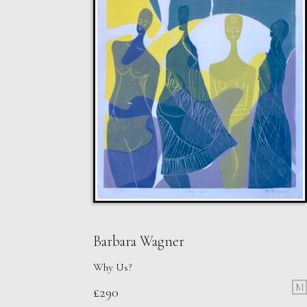
Barbara Wagner
Why Us?
M
£
290