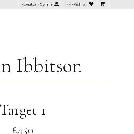
Register / Sign in
My Wishlist
n Ibbitson
Target 1
£
450