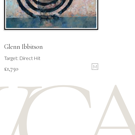
Glenn Ibbitson
Target: Direct Hit
M
£
1,750