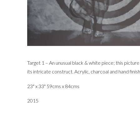
Target 1 – An unusual black & white piece; this pictur
its intricate construct. Acrylic, charcoal and hand fini
23" x 33" 59cms x 84cms
2015