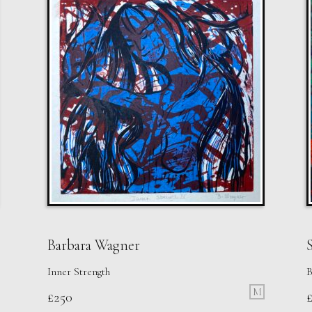
Barbara Wagner
S
Inner Strength
B
M
£
250