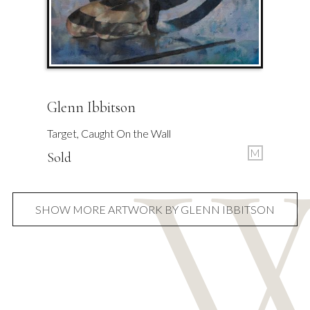
Glenn Ibbitson
Target, Caught On the Wall
M
Sold
SHOW MORE ARTWORK BY GLENN IBBITSON