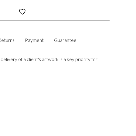
Returns
Payment
Guarantee
delivery of a client's artwork is a key priority for